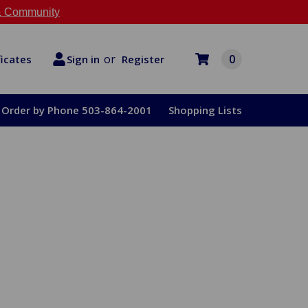
 Community
or
0
Register
ficates
Sign in
Order by Phone 503-864-2001
Shopping Lists