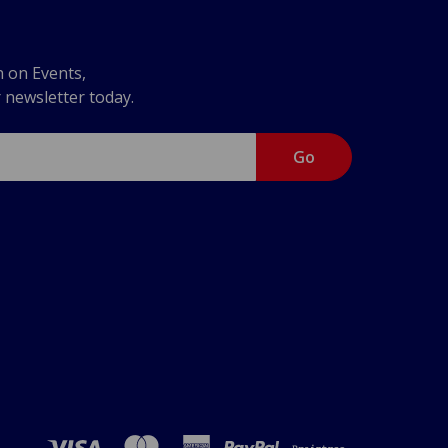
n on Events,
r newsletter today.