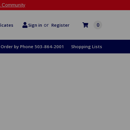
 Community
or
0
Register
ficates
Sign in
Order by Phone 503-864-2001
Shopping Lists