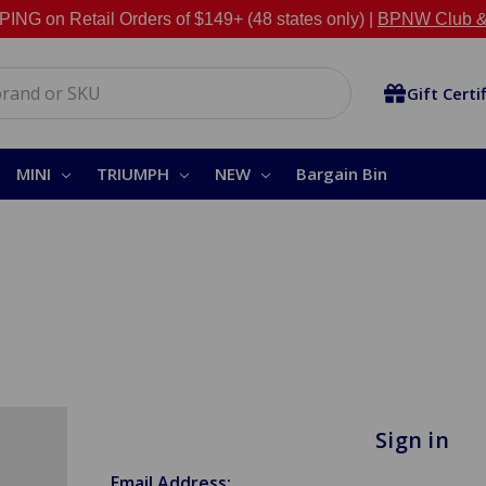
NG on Retail Orders of $149+ (48 states only) |
BPNW Club &
Gift Certi
MINI
TRIUMPH
NEW
Bargain Bin
Sign in
Email Address: