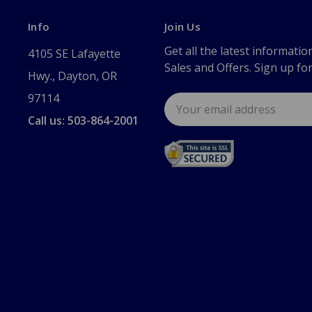
Info
Join Us
Get all the latest informatio
4105 SE Lafayette
Sales and Offers. Sign up fo
Hwy., Dayton, OR
97114
Email
Address
Call us: 503-864-2001