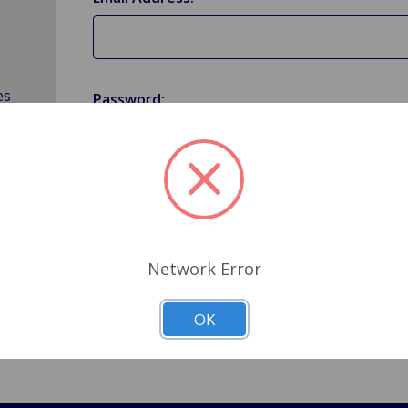
es
Password:
Forgot your password?
Network Error
OK