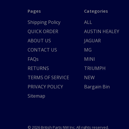
Pages
Categories
Shipping Policy
ALL
QUICK ORDER
AUSTIN HEALEY
ABOUT US
JAGUAR
CONTACT US
MG
FAQs
MINI
RETURNS
TRIUMPH
TERMS OF SERVICE
NEW
PRIVACY POLICY
Bargain Bin
Sitemap
© 2026 British Parts NW Inc. All rights reserved.