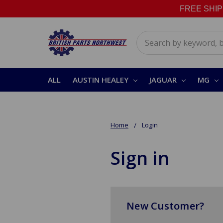
FREE SHIPPI
Search
ALL
AUSTIN HEALEY
JAGUAR
MG
Home
Login
Sign in
New Customer?