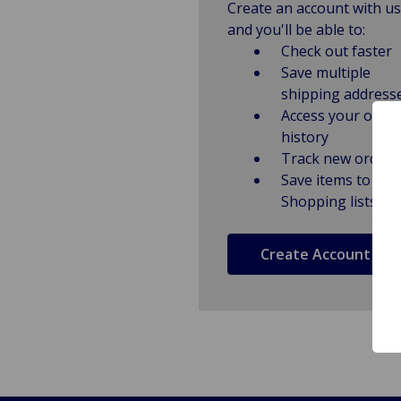
Create an account with us
and you'll be able to:
Check out faster
Save multiple
shipping address
Access your order
history
Track new orders
Save items to
Shopping lists
Create Account