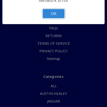
Network Error
QUICK ORDER
ABOUT US
OK
CONTACT US
FAQs
RETURNS
TERMS OF SERVICE
PRIVACY POLICY
Sitemap
Categories
ALL
AUSTIN HEALEY
JAGUAR