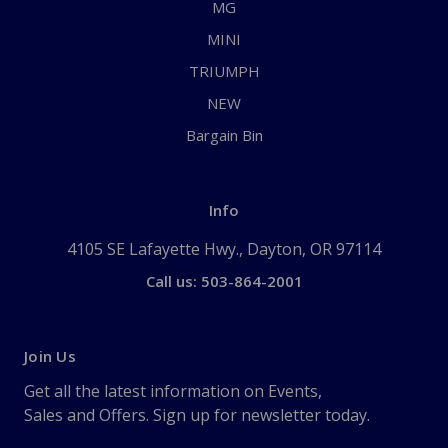
MG
MINI
TRIUMPH
NEW
Bargain Bin
Info
4105 SE Lafayette Hwy., Dayton, OR 97114
Call us: 503-864-2001
Join Us
Get all the latest information on Events,
Sales and Offers. Sign up for newsletter today.