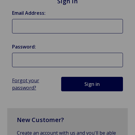
Sign in
Email Address:
Password:
Forgot your
password?
New Customer?
Create an account with us and you'll be able