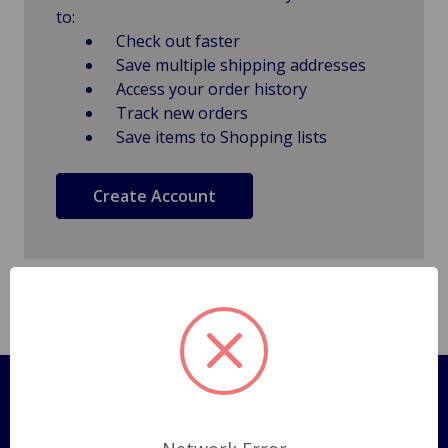
to:
Check out faster
Save multiple shipping addresses
Access your order history
Track new orders
Save items to Shopping lists
Create Account
Pages
Shipping Policy