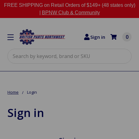
FREE SHIPPING on Retail Orders of $149+ (48 states only)
|
BPNW Club & Community
0
Sign in
Search
Home
Login
Sign in