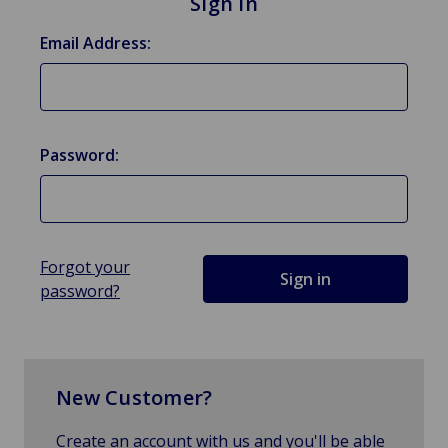
Sign in
Email Address:
Password:
Forgot your
password?
New Customer?
Create an account with us and you'll be able