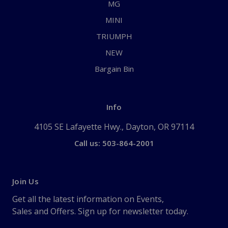
MG
MINI
TRIUMPH
NEW
Bargain Bin
Info
4105 SE Lafayette Hwy., Dayton, OR 97114
Call us: 503-864-2001
Join Us
Get all the latest information on Events,
Sales and Offers. Sign up for newsletter today.