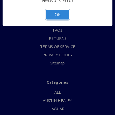
Network Error
QUICK ORDER
ABOUT US
OK
CONTACT US
FAQs
RETURNS
TERMS OF SERVICE
PRIVACY POLICY
Sitemap
Categories
ALL
AUSTIN HEALEY
JAGUAR