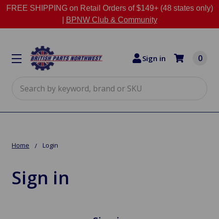
FREE SHIPPING on Retail Orders of $149+ (48 states only)
|
BPNW Club & Community
0
Sign in
Search
Home
Login
Sign in