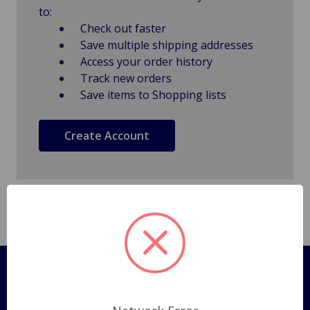
to:
Check out faster
Save multiple shipping addresses
Access your order history
Track new orders
Save items to Shopping lists
Create Account
Pages
Shipping Policy