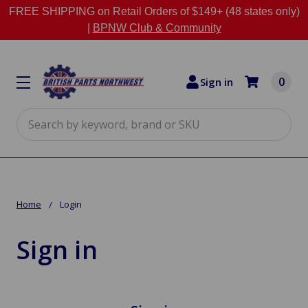
FREE SHIPPING on Retail Orders of $149+ (48 states only)
|
BPNW Club & Community
0
Sign in
Search
Home
Login
Sign in