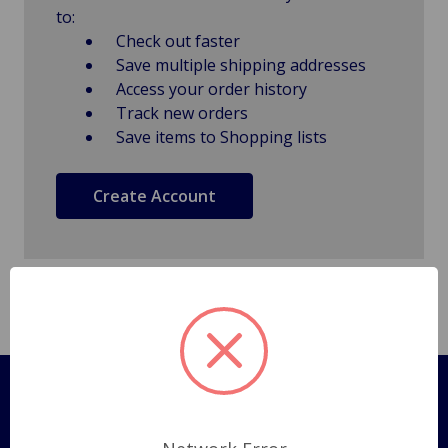
to:
Check out faster
Save multiple shipping addresses
Access your order history
Track new orders
Save items to Shopping lists
Create Account
Pages
Shipping Policy