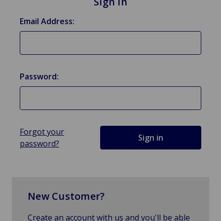
Sign in
Email Address:
Password:
Forgot your
password?
New Customer?
Create an account with us and you'll be able