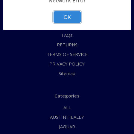
Network Error
QUICK ORDER
ABOUT US
OK
CONTACT US
FAQs
RETURNS
TERMS OF SERVICE
PRIVACY POLICY
Sitemap
Categories
ALL
AUSTIN HEALEY
JAGUAR