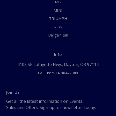
MG
MINI
TRIUMPH
NEW
Bargain Bin
Info
4105 SE Lafayette Hwy., Dayton, OR 97114
Call us: 503-864-2001
Join Us
Get all the latest information on Events,
Sales and Offers. Sign up for newsletter today.