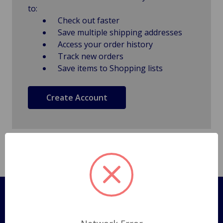
to:
Check out faster
Save multiple shipping addresses
Access your order history
Track new orders
Save items to Shopping lists
Create Account
Pages
Shipping Policy