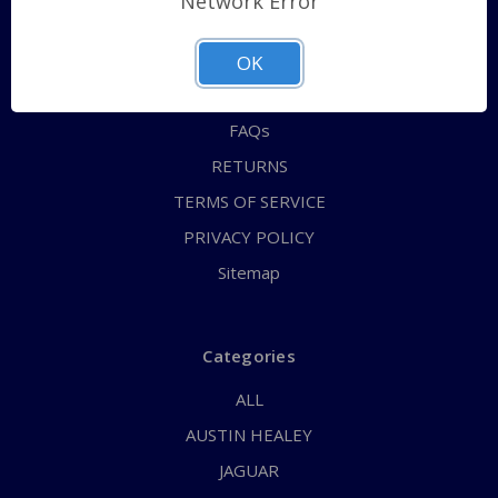
Network Error
QUICK ORDER
ABOUT US
OK
CONTACT US
FAQs
RETURNS
TERMS OF SERVICE
PRIVACY POLICY
Sitemap
Categories
ALL
AUSTIN HEALEY
JAGUAR