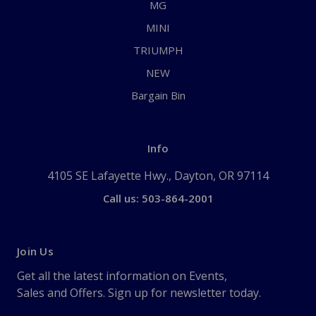
MG
MINI
TRIUMPH
NEW
Bargain Bin
Info
4105 SE Lafayette Hwy., Dayton, OR 97114
Call us: 503-864-2001
Join Us
Get all the latest information on Events,
Sales and Offers. Sign up for newsletter today.