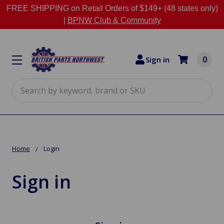
FREE SHIPPING on Retail Orders of $149+ (48 states only)
|
BPNW Club & Community
0
Sign in
Search
Home
Login
Sign in