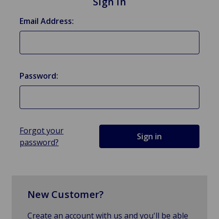
Sign in
Email Address:
Password:
Forgot your
password?
New Customer?
Create an account with us and you'll be able