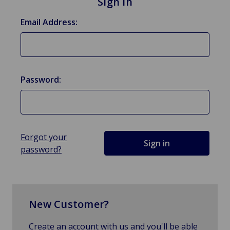
Sign in
Email Address:
Password:
Forgot your
password?
New Customer?
Create an account with us and you'll be able