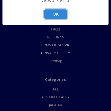
Network Error
QUICK ORDER
ABOUT US
OK
CONTACT US
FAQs
RETURNS
TERMS OF SERVICE
PRIVACY POLICY
Sitemap
Categories
ALL
AUSTIN HEALEY
JAGUAR