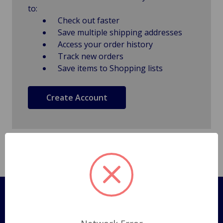
to:
Check out faster
Save multiple shipping addresses
Access your order history
Track new orders
Save items to Shopping lists
Create Account
Pages
Shipping Policy