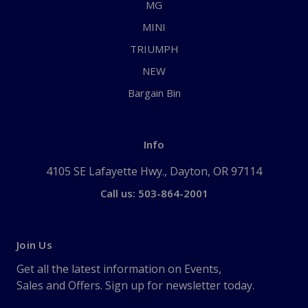
MG
MINI
TRIUMPH
NEW
Bargain Bin
Info
4105 SE Lafayette Hwy., Dayton, OR 97114
Call us: 503-864-2001
Join Us
Get all the latest information on Events,
Sales and Offers. Sign up for newsletter today.