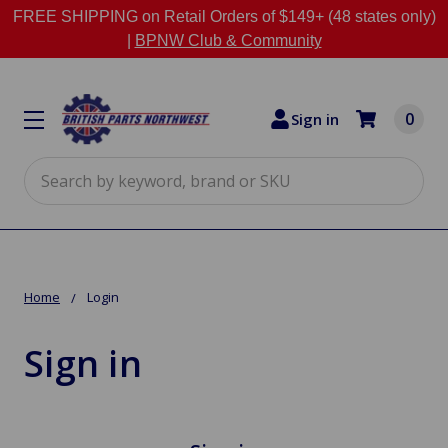
FREE SHIPPING on Retail Orders of $149+ (48 states only)
|
BPNW Club & Community
0
Sign in
Search
Home
Login
Sign in