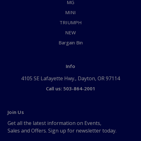
MG
MINI
TRIUMPH
NEW
Bargain Bin
Info
4105 SE Lafayette Hwy., Dayton, OR 97114
Call us: 503-864-2001
Join Us
Get all the latest information on Events,
Sales and Offers. Sign up for newsletter today.