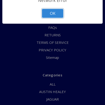
Network Error
QUICK ORDER
ABOUT US
OK
CONTACT US
FAQs
RETURNS
TERMS OF SERVICE
PRIVACY POLICY
Sitemap
Categories
ALL
AUSTIN HEALEY
JAGUAR