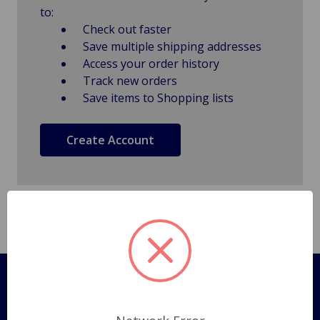
to:
Check out faster
Save multiple shipping addresses
Access your order history
Track new orders
Save items to Shopping lists
Create Account
Pages
Shipping Policy