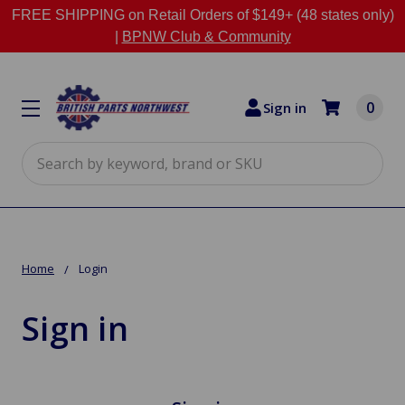
FREE SHIPPING on Retail Orders of $149+ (48 states only)
|
BPNW Club & Community
0
Sign in
Search
Home
Login
Sign in