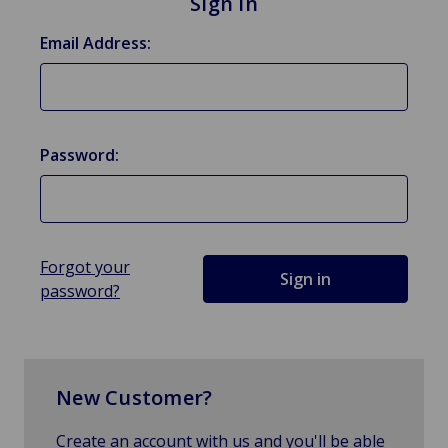
Sign in
Email Address:
Password:
Forgot your
password?
New Customer?
Create an account with us and you'll be able