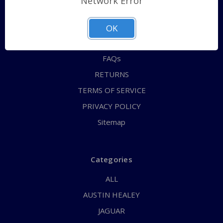
Network Error
QUICK ORDER
ABOUT US
OK
CONTACT US
FAQs
RETURNS
TERMS OF SERVICE
PRIVACY POLICY
Sitemap
Categories
ALL
AUSTIN HEALEY
JAGUAR