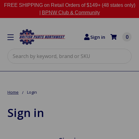
FREE SHIPPING on Retail Orders of $149+ (48 states only)
|
BPNW Club & Community
0
Sign in
Search
Home
Login
Sign in