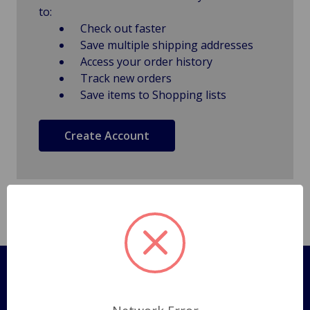
to:
Check out faster
Save multiple shipping addresses
Access your order history
Track new orders
Save items to Shopping lists
Create Account
Pages
Shipping Policy