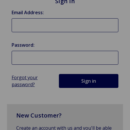
Sign in
Email Address:
Password:
Forgot your
password?
New Customer?
Create an account with us and you'll be able