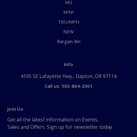
MG
MINI
TRIUMPH
NEW
Bargain Bin
Info
4105 SE Lafayette Hwy., Dayton, OR 97114
Call us: 503-864-2001
Join Us
Get all the latest information on Events,
Sales and Offers. Sign up for newsletter today.