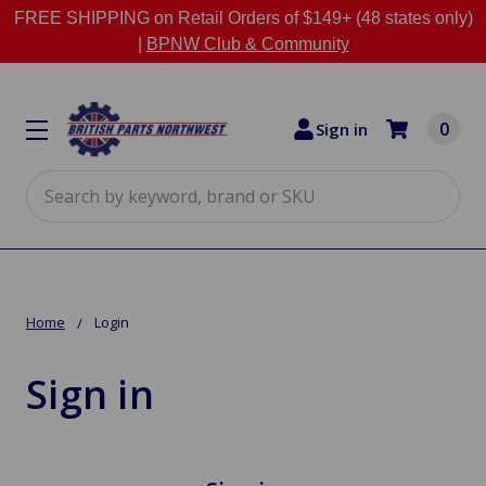
FREE SHIPPING on Retail Orders of $149+ (48 states only)
|
BPNW Club & Community
0
Sign in
Search
Home
Login
Sign in