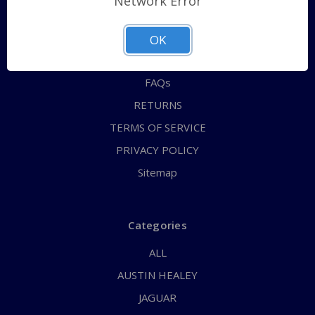
Network Error
QUICK ORDER
ABOUT US
OK
CONTACT US
FAQs
RETURNS
TERMS OF SERVICE
PRIVACY POLICY
Sitemap
Categories
ALL
AUSTIN HEALEY
JAGUAR