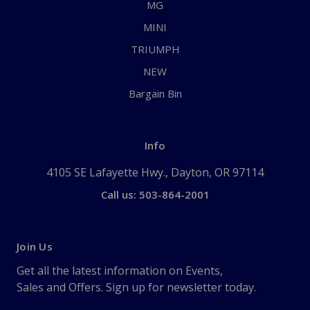
MG
MINI
TRIUMPH
NEW
Bargain Bin
Info
4105 SE Lafayette Hwy., Dayton, OR 97114
Call us: 503-864-2001
Join Us
Get all the latest information on Events,
Sales and Offers. Sign up for newsletter today.