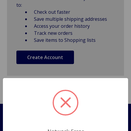
to:
Check out faster
Save multiple shipping addresses
Access your order history
Track new orders
Save items to Shopping lists
Create Account
Pages
Shipping Policy