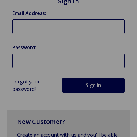
Sign in
Email Address:
Password:
Forgot your
password?
New Customer?
Create an account with us and you'll be able