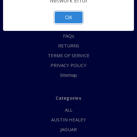
Network Error
QUICK ORDER
ABOUT US
OK
CONTACT US
FAQs
RETURNS
TERMS OF SERVICE
PRIVACY POLICY
Sitemap
Categories
ALL
AUSTIN HEALEY
JAGUAR