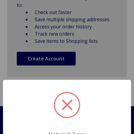
to:
Check out faster
Save multiple shipping addresses
Access your order history
Track new orders
Save items to Shopping lists
Create Account
Pages
Shipping Policy