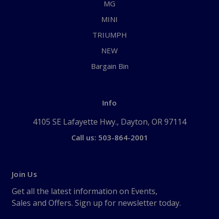
MG
MINI
TRIUMPH
NEW
Bargain Bin
Info
4105 SE Lafayette Hwy., Dayton, OR 97114
Call us: 503-864-2001
Join Us
Get all the latest information on Events,
Sales and Offers. Sign up for newsletter today.