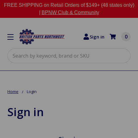
FREE SHIPPING on Retail Orders of $149+ (48 states only)
|
BPNW Club & Community
0
Sign in
Search
Home
Login
Sign in