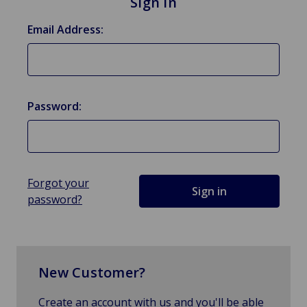
Sign in
Email Address:
Password:
Forgot your
password?
New Customer?
Create an account with us and you'll be able