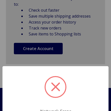
to:
Check out faster
Save multiple shipping addresses
Access your order history
Track new orders
Save items to Shopping lists
Create Account
Pages
Shipping Policy