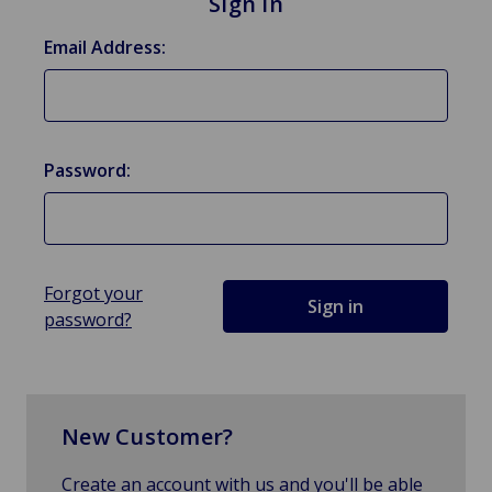
Sign in
Email Address:
Password:
Forgot your
password?
New Customer?
Create an account with us and you'll be able