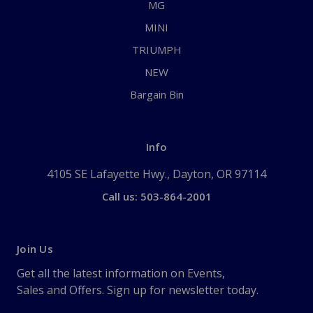
MG
MINI
TRIUMPH
NEW
Bargain Bin
Info
4105 SE Lafayette Hwy., Dayton, OR 97114
Call us: 503-864-2001
Join Us
Get all the latest information on Events,
Sales and Offers. Sign up for newsletter today.