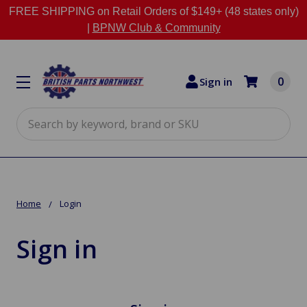
FREE SHIPPING on Retail Orders of $149+ (48 states only)
|
BPNW Club & Community
0
Sign in
Search
Home
Login
Sign in