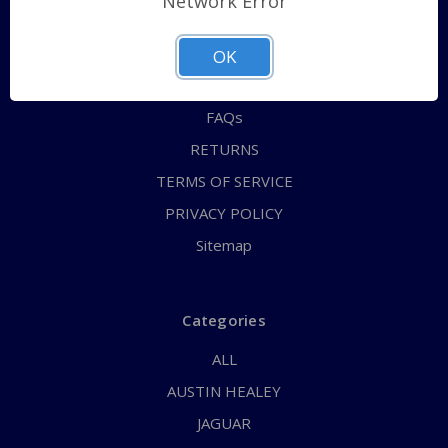
Network Error
QUICK ORDER
ABOUT US
OK
CONTACT US
FAQs
RETURNS
TERMS OF SERVICE
PRIVACY POLICY
Sitemap
Categories
ALL
AUSTIN HEALEY
JAGUAR