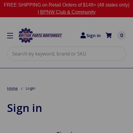
FREE SHIPPING on Retail Orders of $149+ (48 states only)
|
BPNW Club & Community
0
Sign in
Search
Home
Login
Sign in