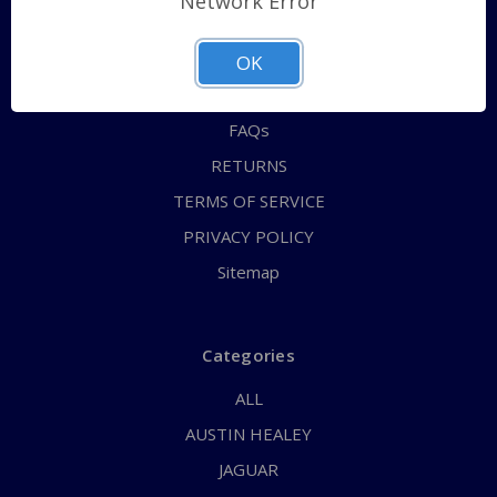
Network Error
QUICK ORDER
ABOUT US
OK
CONTACT US
FAQs
RETURNS
TERMS OF SERVICE
PRIVACY POLICY
Sitemap
Categories
ALL
AUSTIN HEALEY
JAGUAR