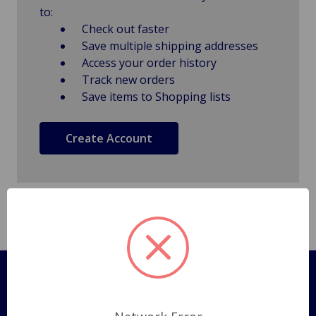
to:
Check out faster
Save multiple shipping addresses
Access your order history
Track new orders
Save items to Shopping lists
Create Account
Pages
Shipping Policy