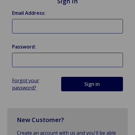
Sign in
Email Address:
Password:
Forgot your
password?
New Customer?
Create an account with us and you'll be able