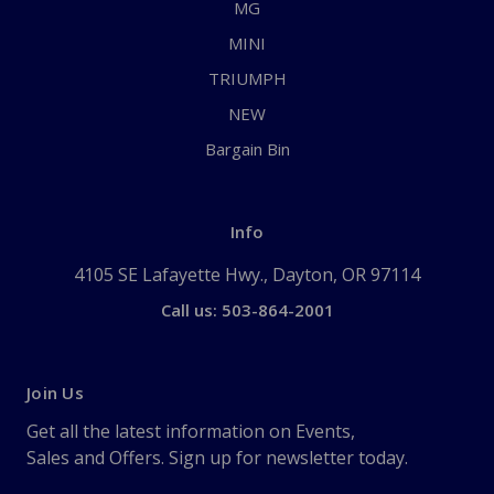
MG
MINI
TRIUMPH
NEW
Bargain Bin
Info
4105 SE Lafayette Hwy., Dayton, OR 97114
Call us: 503-864-2001
Join Us
Get all the latest information on Events,
Sales and Offers. Sign up for newsletter today.