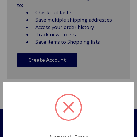
to:
Check out faster
Save multiple shipping addresses
Access your order history
Track new orders
Save items to Shopping lists
Create Account
Pages
Shipping Policy