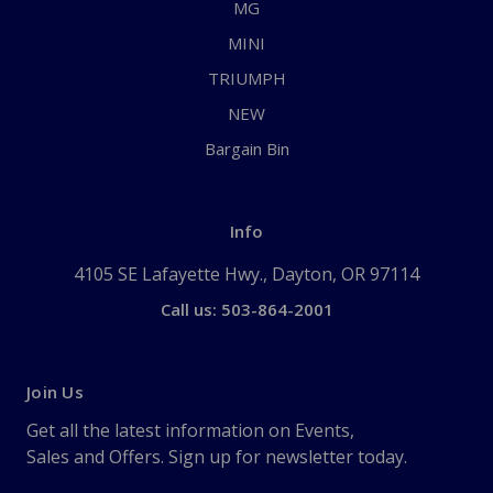
MG
MINI
TRIUMPH
NEW
Bargain Bin
Info
4105 SE Lafayette Hwy., Dayton, OR 97114
Call us: 503-864-2001
Join Us
Get all the latest information on Events,
Sales and Offers. Sign up for newsletter today.