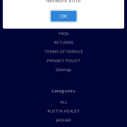
Network Error
QUICK ORDER
ABOUT US
OK
CONTACT US
FAQs
RETURNS
TERMS OF SERVICE
PRIVACY POLICY
Sitemap
Categories
ALL
AUSTIN HEALEY
JAGUAR