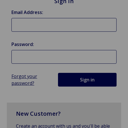
Sign in
Email Address:
Password:
Forgot your
password?
New Customer?
Create an account with us and you'll be able