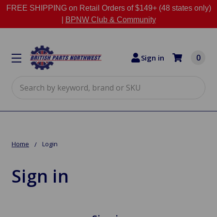
FREE SHIPPING on Retail Orders of $149+ (48 states only)
|
BPNW Club & Community
0
Sign in
Search
Home
Login
Sign in