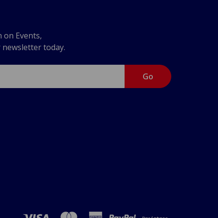
n on Events,
r newsletter today.