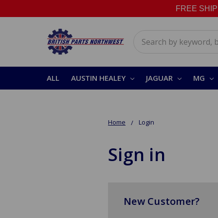
FREE SHIPPI
Search
ALL
AUSTIN HEALEY
JAGUAR
MG
Home
Login
Sign in
New Customer?