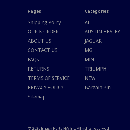
Pages
Categories
Shipping Policy
ALL
QUICK ORDER
AUSTIN HEALEY
ABOUT US
JAGUAR
CONTACT US
MG
FAQs
MINI
RETURNS
TRIUMPH
TERMS OF SERVICE
NEW
PRIVACY POLICY
Bargain Bin
Sitemap
© 2026 British Parts NW Inc. All rights reserved.