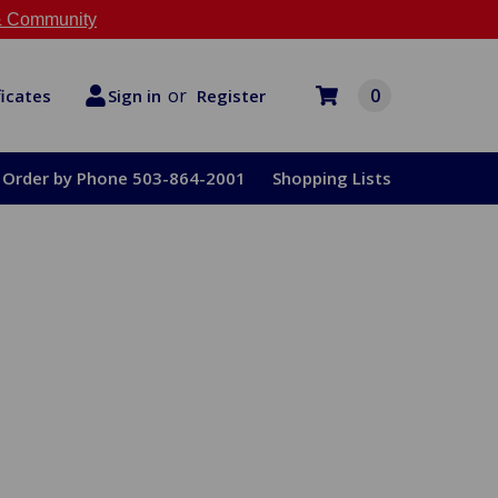
 Community
or
0
Register
ficates
Sign in
Order by Phone 503-864-2001
Shopping Lists