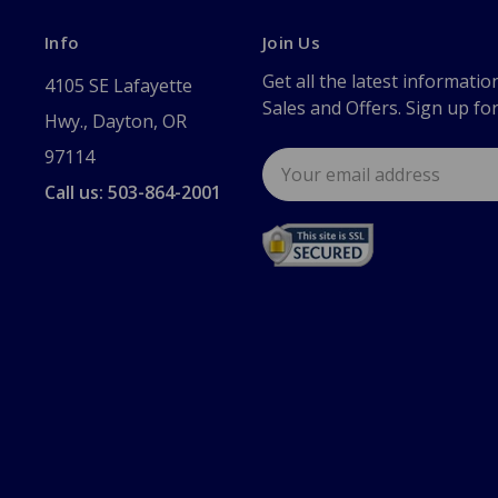
Info
Join Us
Get all the latest informatio
4105 SE Lafayette
Sales and Offers. Sign up fo
Hwy., Dayton, OR
97114
Email
Address
Call us: 503-864-2001