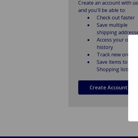
Create an account with us
and you'll be able to:
Check out faster
Save multiple
shipping address
Access your order
history
Track new orders
Save items to
Shopping lists
Create Account