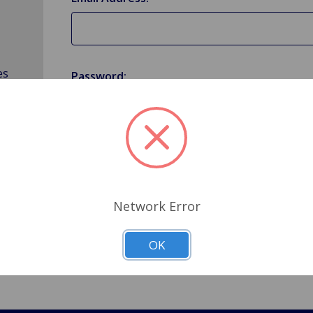
es
Password:
Forgot your password?
Network Error
OK