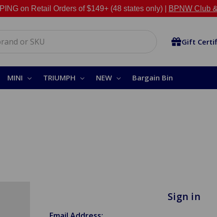
NG on Retail Orders of $149+ (48 states only) |
BPNW Club &
Gift Certi
MINI
TRIUMPH
NEW
Bargain Bin
Sign in
Email Address: