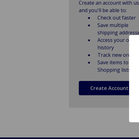
Create an account with us
and you'll be able to:
Check out faster
Save multiple
shipping address
Access your order
history
Track new orders
Save items to
Shopping lists
Create Account