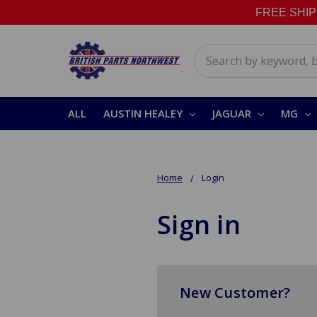
FREE SHIPPI
Search
ALL
AUSTIN HEALEY
JAGUAR
MG
Home
Login
Sign in
New Customer?