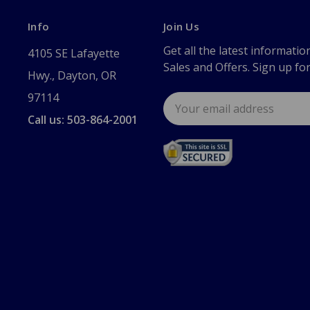
Info
Join Us
Get all the latest informatio
4105 SE Lafayette
Sales and Offers. Sign up fo
Hwy., Dayton, OR
97114
Email
Address
Call us: 503-864-2001