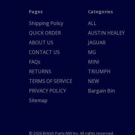
Pages
Categories
Shipping Policy
ALL
QUICK ORDER
AUSTIN HEALEY
ABOUT US
JAGUAR
CONTACT US
MG
FAQs
MINI
RETURNS
TRIUMPH
TERMS OF SERVICE
NEW
PRIVACY POLICY
Bargain Bin
Sitemap
© 2026 British Parts NW Inc. All rights reserved.