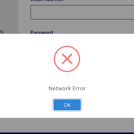
es
Password:
Forgot your password?
Network Error
OK