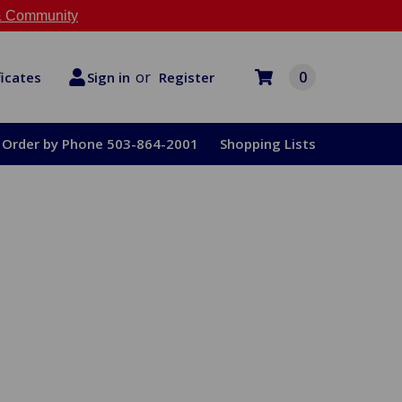
 Community
or
0
Register
ficates
Sign in
Order by Phone 503-864-2001
Shopping Lists