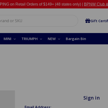
NG on Retail Orders of $149+ (48 states only) |
BPNW Club &
Gift Certi
MINI
TRIUMPH
NEW
Bargain Bin
Sign in
Email Address: