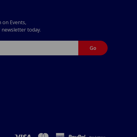
n on Events,
r newsletter today.