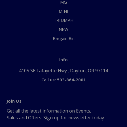
MG
MINI
TRIUMPH
NEW
Bargain Bin
Info
4105 SE Lafayette Hwy., Dayton, OR 97114
Call us: 503-864-2001
Join Us
Get all the latest information on Events,
Sales and Offers. Sign up for newsletter today.