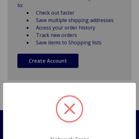
to:
Check out faster
Save multiple shipping addresses
Access your order history
Track new orders
Save items to Shopping lists
Create Account
Pages
Shipping Policy