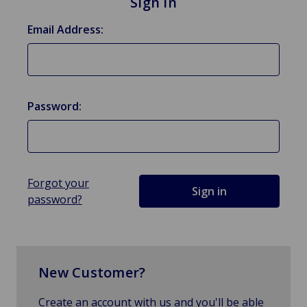
Sign in
Email Address:
Password:
Forgot your
password?
New Customer?
Create an account with us and you'll be able