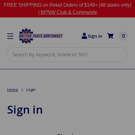
FREE SHIPPING on Retail Orders of $149+ (48 states only)
|
BPNW Club & Community
0
Sign in
Search
Home
Login
Sign in