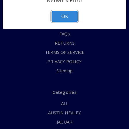
Network Error
QUICK ORDER
ABOUT US
OK
CONTACT US
FAQs
RETURNS
TERMS OF SERVICE
PRIVACY POLICY
Sitemap
Categories
ALL
AUSTIN HEALEY
JAGUAR