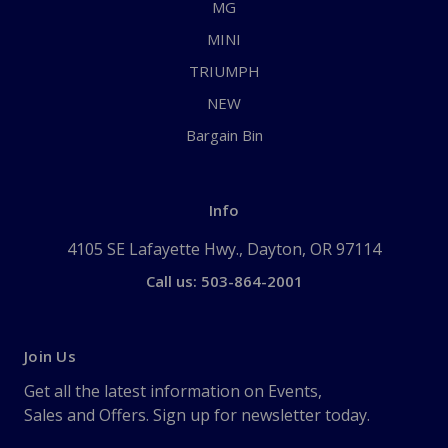
MG
MINI
TRIUMPH
NEW
Bargain Bin
Info
4105 SE Lafayette Hwy., Dayton, OR 97114
Call us: 503-864-2001
Join Us
Get all the latest information on Events,
Sales and Offers. Sign up for newsletter today.