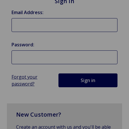
Sign in
Email Address:
Password:
Forgot your
password?
New Customer?
Create an account with us and you'll be able