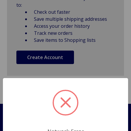
to:
Check out faster
Save multiple shipping addresses
Access your order history
Track new orders
Save items to Shopping lists
Create Account
Pages
Shipping Policy