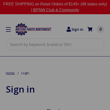
FREE SHIPPING on Retail Orders of $149+ (48 states only)
|
BPNW Club & Community
0
Sign in
Search
Home
Login
Sign in