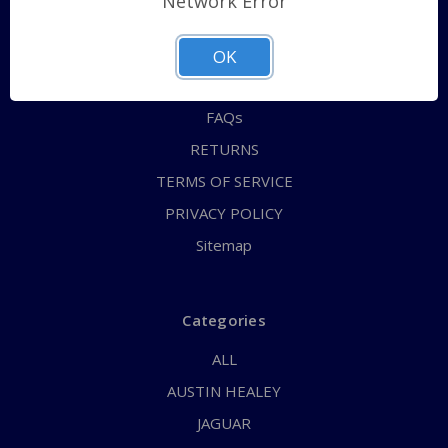
Network Error
QUICK ORDER
ABOUT US
OK
CONTACT US
FAQs
RETURNS
TERMS OF SERVICE
PRIVACY POLICY
Sitemap
Categories
ALL
AUSTIN HEALEY
JAGUAR