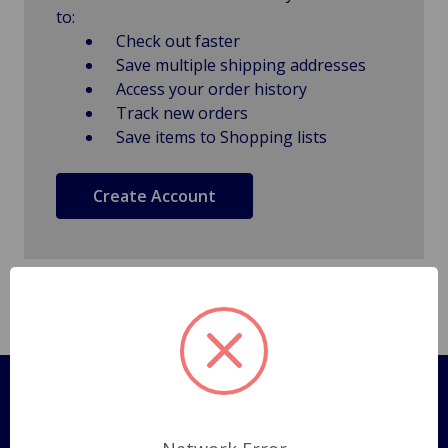
to:
Check out faster
Save multiple shipping addresses
Access your order history
Track new orders
Save items to Shopping lists
Create Account
Pages
Shipping Policy