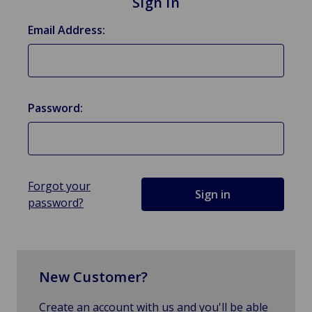
Sign in
Email Address:
Password:
Forgot your
password?
New Customer?
Create an account with us and you'll be able