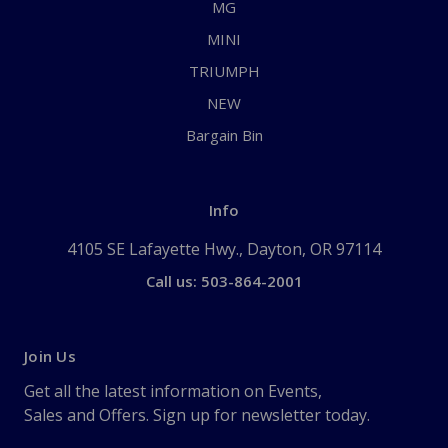
MG
MINI
TRIUMPH
NEW
Bargain Bin
Info
4105 SE Lafayette Hwy., Dayton, OR 97114
Call us: 503-864-2001
Join Us
Get all the latest information on Events,
Sales and Offers. Sign up for newsletter today.