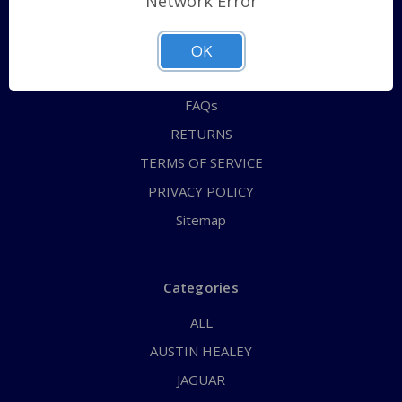
Network Error
QUICK ORDER
ABOUT US
OK
CONTACT US
FAQs
RETURNS
TERMS OF SERVICE
PRIVACY POLICY
Sitemap
Categories
ALL
AUSTIN HEALEY
JAGUAR