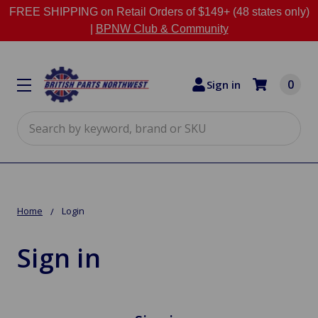
FREE SHIPPING on Retail Orders of $149+ (48 states only)
|
BPNW Club & Community
0
Sign in
Search
Home
Login
Sign in