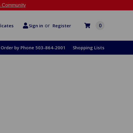
 Community
or
0
Register
ficates
Sign in
Order by Phone 503-864-2001
Shopping Lists