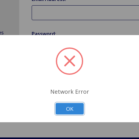
es
Password:
Forgot your password?
Network Error
OK