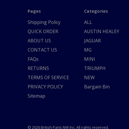
Pages
Categories
Shipping Policy
ALL
QUICK ORDER
AUSTIN HEALEY
ABOUT US
JAGUAR
CONTACT US
MG
FAQs
MINI
RETURNS
TRIUMPH
TERMS OF SERVICE
NEW
PRIVACY POLICY
Bargain Bin
Sitemap
© 2026 British Parts NW Inc. All rights reserved.