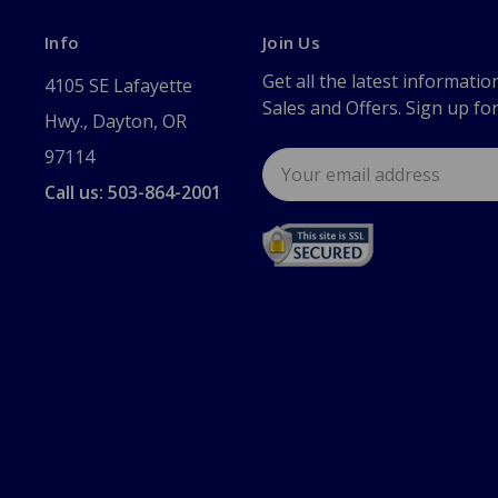
Info
Join Us
Get all the latest informatio
4105 SE Lafayette
Sales and Offers. Sign up fo
Hwy., Dayton, OR
97114
Email
Address
Call us: 503-864-2001