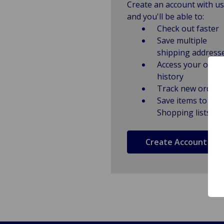
Create an account with us
and you'll be able to:
Check out faster
Save multiple
shipping address
Access your order
history
Track new orders
Save items to
Shopping lists
Create Account