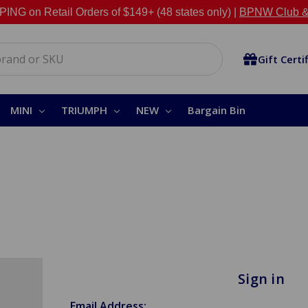
NG on Retail Orders of $149+ (48 states only) |
BPNW Club &
Gift Certi
MINI
TRIUMPH
NEW
Bargain Bin
Sign in
Email Address: