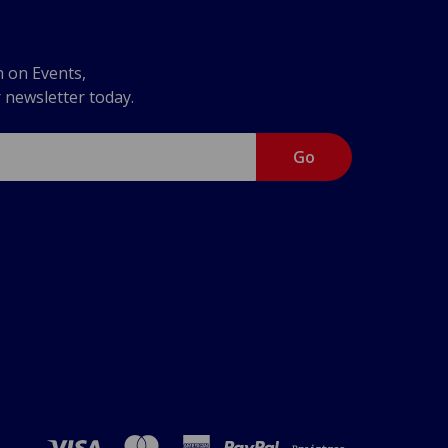
n on Events,
r newsletter today.