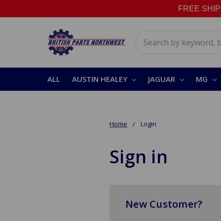
FREE SHIPPI
Search
ALL
AUSTIN HEALEY
JAGUAR
MG
Home
Login
Sign in
New Customer?