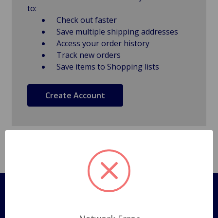
to:
Check out faster
Save multiple shipping addresses
Access your order history
Track new orders
Save items to Shopping lists
Create Account
Pages
Shipping Policy