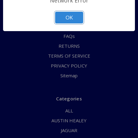
Network Error
QUICK ORDER
ABOUT US
OK
CONTACT US
FAQs
RETURNS
TERMS OF SERVICE
PRIVACY POLICY
Sitemap
Categories
ALL
AUSTIN HEALEY
JAGUAR