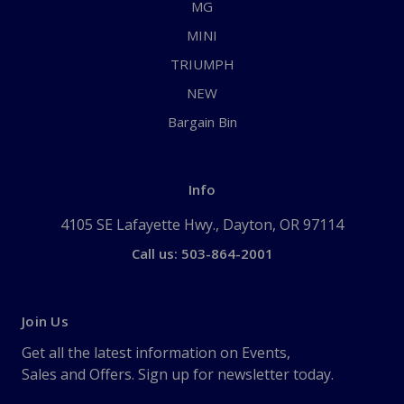
MG
MINI
TRIUMPH
NEW
Bargain Bin
Info
4105 SE Lafayette Hwy., Dayton, OR 97114
Call us: 503-864-2001
Join Us
Get all the latest information on Events,
Sales and Offers. Sign up for newsletter today.