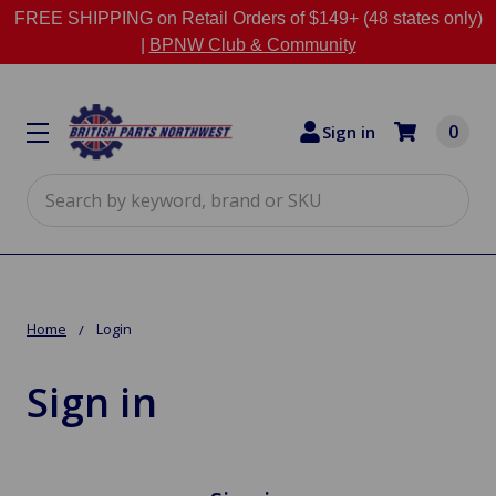
FREE SHIPPING on Retail Orders of $149+ (48 states only)
|
BPNW Club & Community
0
Sign in
Search
Home
Login
Sign in