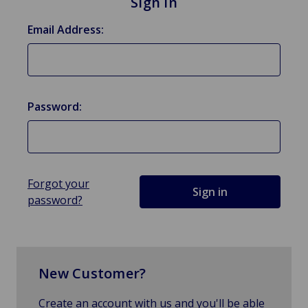
Sign in
Email Address:
Password:
Forgot your
password?
New Customer?
Create an account with us and you'll be able