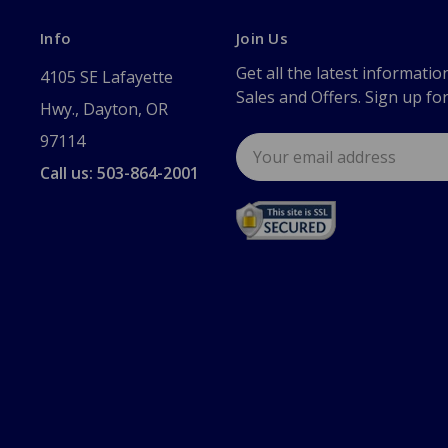
Info
Join Us
Get all the latest informatio
4105 SE Lafayette
Sales and Offers. Sign up fo
Hwy., Dayton, OR
97114
Email
Address
Call us: 503-864-2001