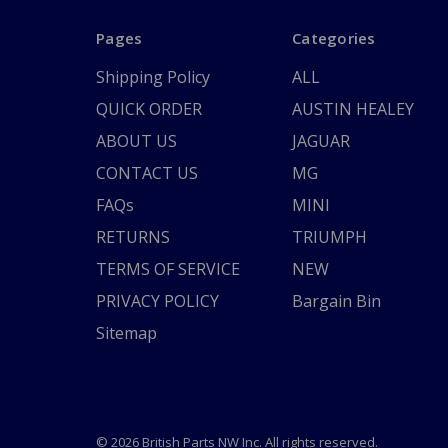
Pages
Categories
Shipping Policy
ALL
QUICK ORDER
AUSTIN HEALEY
ABOUT US
JAGUAR
CONTACT US
MG
FAQs
MINI
RETURNS
TRIUMPH
TERMS OF SERVICE
NEW
PRIVACY POLICY
Bargain Bin
Sitemap
© 2026 British Parts NW Inc. All rights reserved.