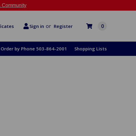
 Community
or
0
Register
ficates
Sign in
Order by Phone 503-864-2001
Shopping Lists