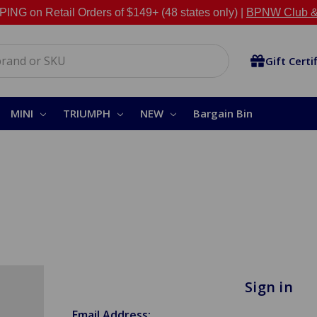
NG on Retail Orders of $149+ (48 states only) |
BPNW Club &
Gift Certi
MINI
TRIUMPH
NEW
Bargain Bin
Sign in
Email Address: