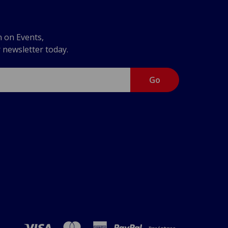
n on Events,
r newsletter today.