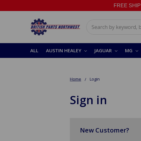
FREE SHIPPI
Search
ALL
AUSTIN HEALEY
JAGUAR
MG
Home
Login
Sign in
New Customer?