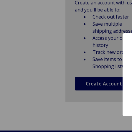
Create an account with us
and you'll be able to:
Check out faster
Save multiple
shipping address
Access your order
history
Track new orders
Save items to
Shopping lists
Create Account