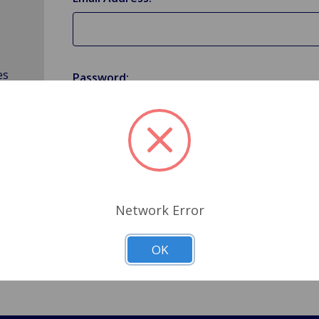
es
Password:
Forgot your password?
Network Error
OK