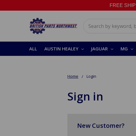
FREE SHIPPI
Search
ALL
AUSTIN HEALEY
JAGUAR
MG
Home
Login
Sign in
New Customer?