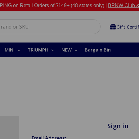
NG on Retail Orders of $149+ (48 states only) |
BPNW Club &
Gift Certi
MINI
TRIUMPH
NEW
Bargain Bin
Sign in
Email Address: