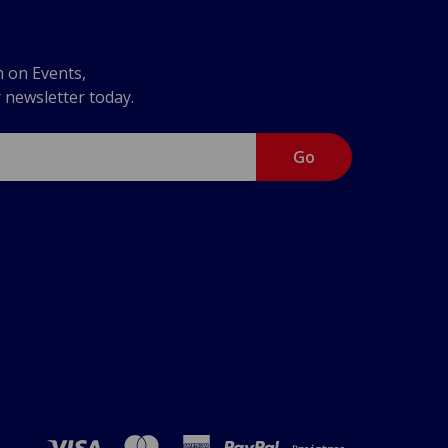
n on Events,
r newsletter today.