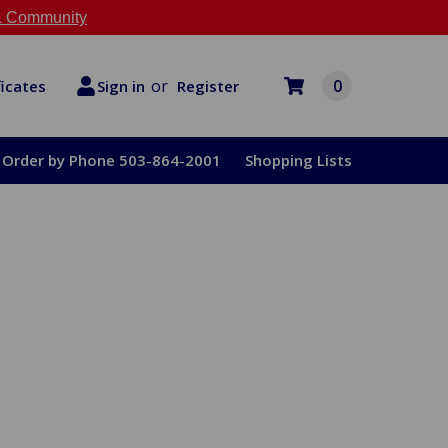
 Community
or
0
Register
ficates
Sign in
Order by Phone 503-864-2001
Shopping Lists