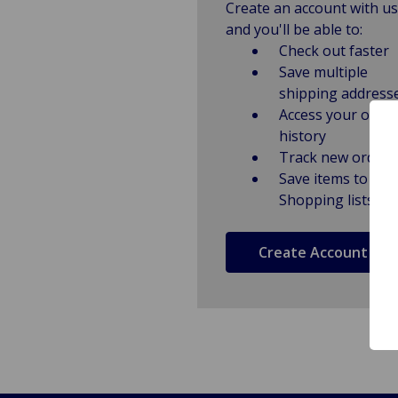
Create an account with us
and you'll be able to:
Check out faster
Save multiple
shipping address
Access your order
history
Track new orders
Save items to
Shopping lists
Create Account