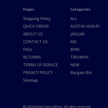
Pages
Categories
Shipping Policy
ALL
QUICK ORDER
AUSTIN HEALEY
ABOUT US
JAGUAR
CONTACT US
MG
FAQs
MINI
RETURNS
TRIUMPH
TERMS OF SERVICE
NEW
PRIVACY POLICY
Bargain Bin
Sitemap
© 2026 British Parts NW Inc. All rights reserved.