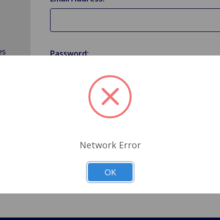
es
Password:
Forgot your password?
Network Error
OK