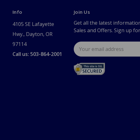
Info
Join Us
Get all the latest informatio
4105 SE Lafayette
Sales and Offers. Sign up fo
Hwy., Dayton, OR
97114
Email
Address
Call us: 503-864-2001