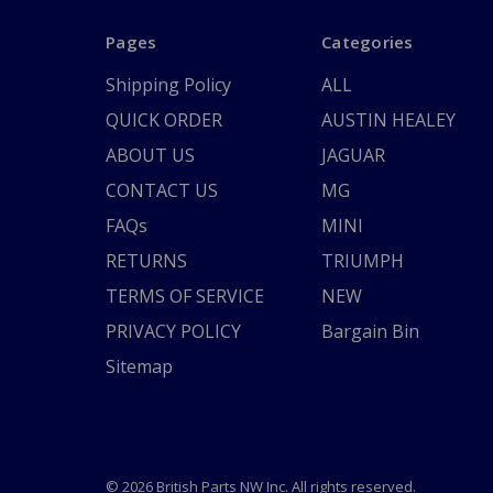
Pages
Categories
Shipping Policy
ALL
QUICK ORDER
AUSTIN HEALEY
ABOUT US
JAGUAR
CONTACT US
MG
FAQs
MINI
RETURNS
TRIUMPH
TERMS OF SERVICE
NEW
PRIVACY POLICY
Bargain Bin
Sitemap
© 2026 British Parts NW Inc. All rights reserved.