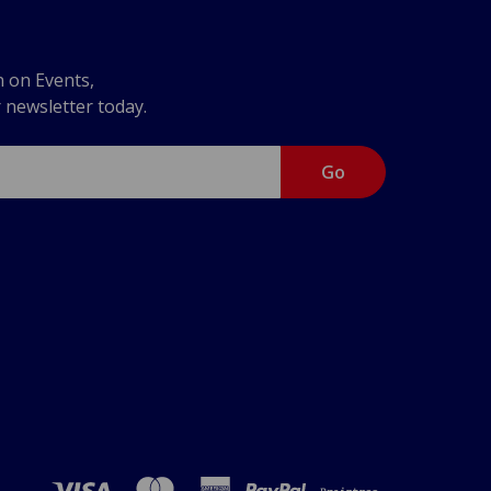
n on Events,
r newsletter today.