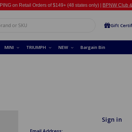
NG on Retail Orders of $149+ (48 states only) |
BPNW Club &
Gift Certi
MINI
TRIUMPH
NEW
Bargain Bin
Sign in
Email Address: