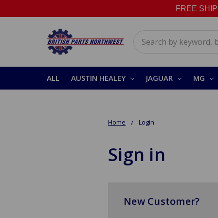
FREE SHIPPI
Search
ALL
AUSTIN HEALEY
JAGUAR
MG
Home
Login
Sign in
New Customer?