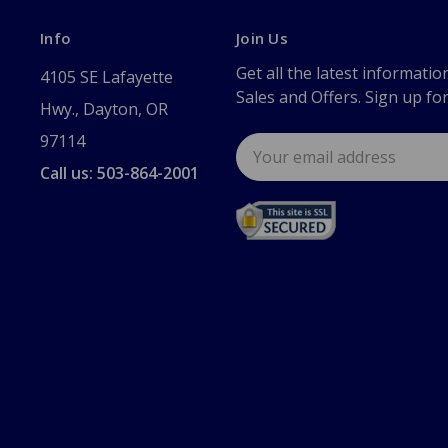
Info
Join Us
Get all the latest informatio
4105 SE Lafayette
Sales and Offers. Sign up fo
Hwy., Dayton, OR
97114
Email
Address
Call us: 503-864-2001