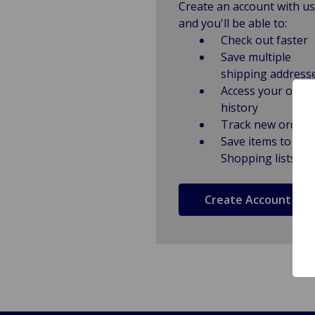
Create an account with us
and you'll be able to:
Check out faster
Save multiple
shipping address
Access your order
history
Track new orders
Save items to
Shopping lists
Create Account