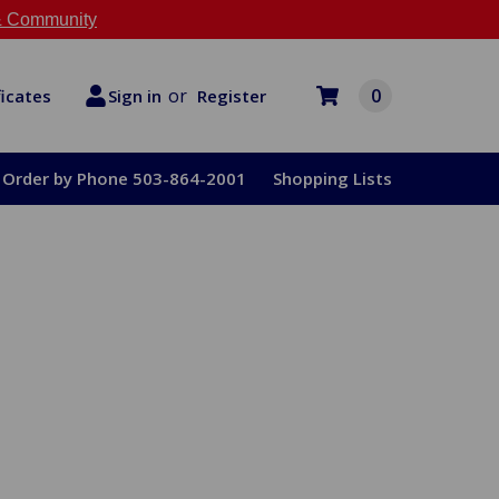
 Community
or
0
Register
ficates
Sign in
Order by Phone 503-864-2001
Shopping Lists