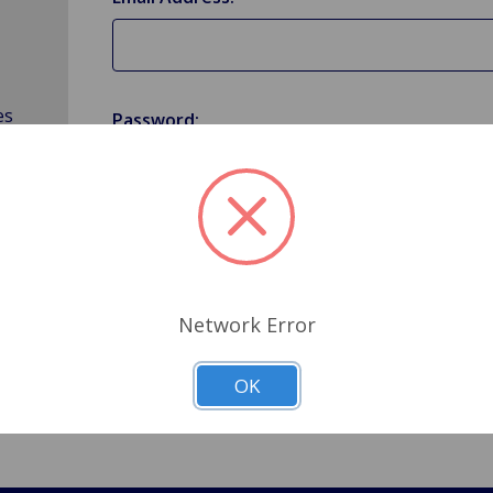
es
Password:
Forgot your password?
Network Error
OK