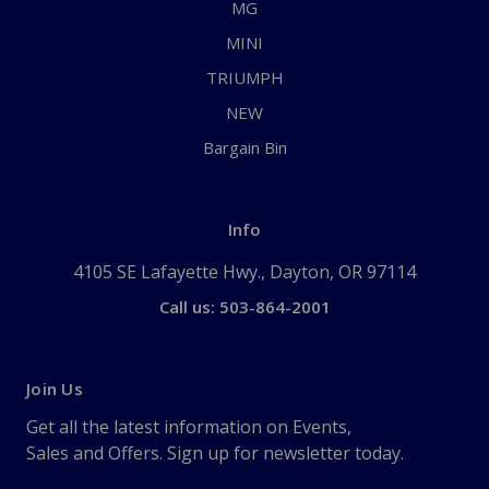
MG
MINI
TRIUMPH
NEW
Bargain Bin
Info
4105 SE Lafayette Hwy., Dayton, OR 97114
Call us: 503-864-2001
Join Us
Get all the latest information on Events,
Sales and Offers. Sign up for newsletter today.