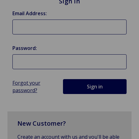
Sign in
Email Address:
Password:
Forgot your
password?
New Customer?
Create an account with us and you'll be able