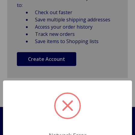
to:
Check out faster
Save multiple shipping addresses
Access your order history
Track new orders
Save items to Shopping lists
Create Account
Pages
Shipping Policy