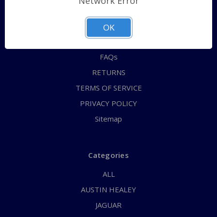
Network Error
QUICK ORDER
ABOUT US
OK
CONTACT US
FAQs
RETURNS
TERMS OF SERVICE
PRIVACY POLICY
Sitemap
Categories
ALL
AUSTIN HEALEY
JAGUAR