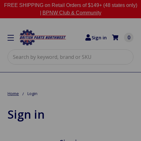
FREE SHIPPING on Retail Orders of $149+ (48 states only)
|
BPNW Club & Community
0
Sign in
Search
Home
Login
Sign in