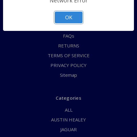
Network Error
QUICK ORDER
ABOUT US
OK
CONTACT US
FAQs
RETURNS
TERMS OF SERVICE
PRIVACY POLICY
Sitemap
Categories
ALL
AUSTIN HEALEY
JAGUAR