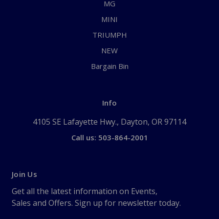
MG
MINI
TRIUMPH
NEW
Bargain Bin
Info
4105 SE Lafayette Hwy., Dayton, OR 97114
Call us: 503-864-2001
Join Us
Get all the latest information on Events,
Sales and Offers. Sign up for newsletter today.