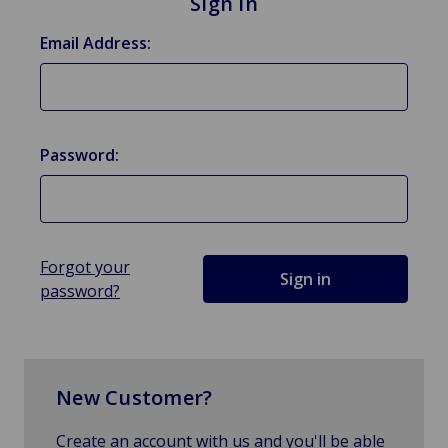
Sign in
Email Address:
Password:
Forgot your
password?
New Customer?
Create an account with us and you'll be able