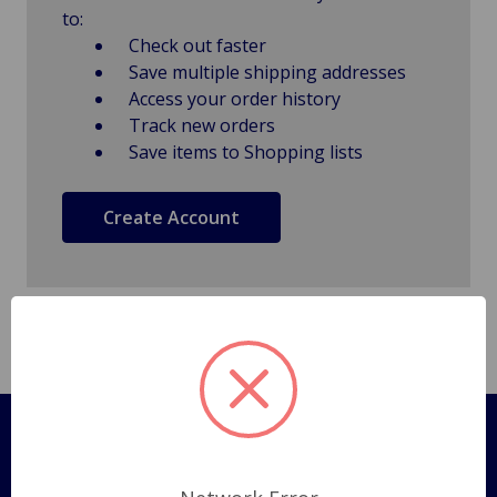
to:
Check out faster
Save multiple shipping addresses
Access your order history
Track new orders
Save items to Shopping lists
Create Account
Pages
Shipping Policy