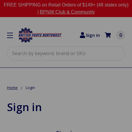
FREE SHIPPING on Retail Orders of $149+ (48 states only)
|
BPNW Club & Community
0
Sign in
Search
Home
Login
Sign in