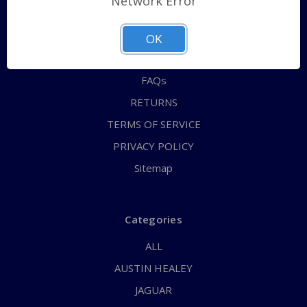
Network Error
QUICK ORDER
ABOUT US
OK
CONTACT US
FAQs
RETURNS
TERMS OF SERVICE
PRIVACY POLICY
Sitemap
Categories
ALL
AUSTIN HEALEY
JAGUAR