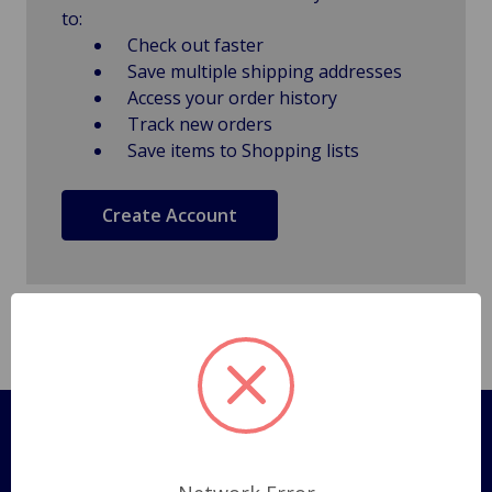
to:
Check out faster
Save multiple shipping addresses
Access your order history
Track new orders
Save items to Shopping lists
Create Account
Pages
Shipping Policy