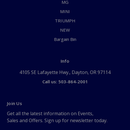
MG
MINI
TRIUMPH
NEW
Bargain Bin
Info
4105 SE Lafayette Hwy., Dayton, OR 97114
Call us: 503-864-2001
Join Us
Get all the latest information on Events,
Sales and Offers. Sign up for newsletter today.