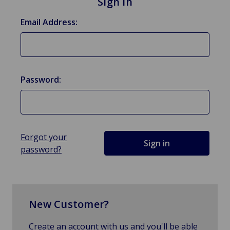
Sign in
Email Address:
Password:
Forgot your
password?
New Customer?
Create an account with us and you'll be able