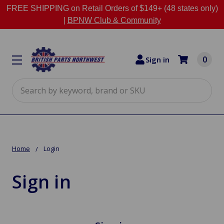
FREE SHIPPING on Retail Orders of $149+ (48 states only)
|
BPNW Club & Community
0
Sign in
Search
Home
Login
Sign in