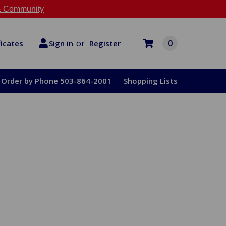
 Community
or
0
Register
ficates
Sign in
Order by Phone 503-864-2001
Shopping Lists