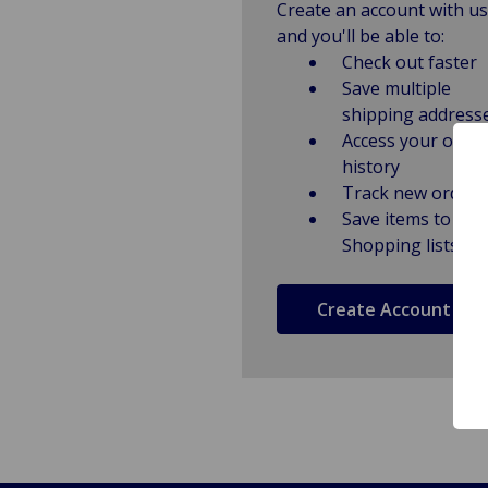
Create an account with us
and you'll be able to:
Check out faster
Save multiple
shipping address
Access your order
history
Track new orders
Save items to
Shopping lists
Create Account