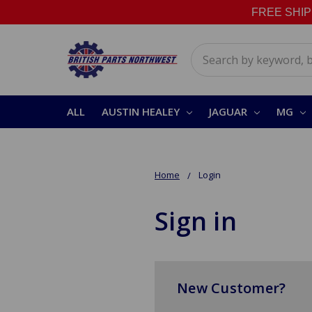
FREE SHIPPI
Search
ALL
AUSTIN HEALEY
JAGUAR
MG
Home
Login
Sign in
New Customer?