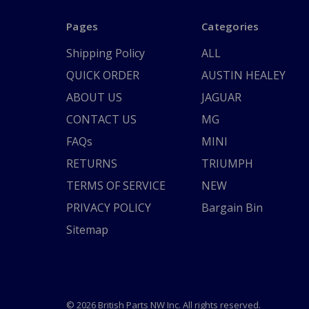
Pages
Categories
Shipping Policy
ALL
QUICK ORDER
AUSTIN HEALEY
ABOUT US
JAGUAR
CONTACT US
MG
FAQs
MINI
RETURNS
TRIUMPH
TERMS OF SERVICE
NEW
PRIVACY POLICY
Bargain Bin
Sitemap
© 2026 British Parts NW Inc. All rights reserved.