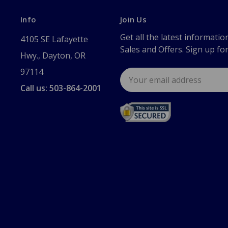
Info
Join Us
Get all the latest informatio
4105 SE Lafayette
Sales and Offers. Sign up fo
Hwy., Dayton, OR
97114
Email
Address
Call us: 503-864-2001