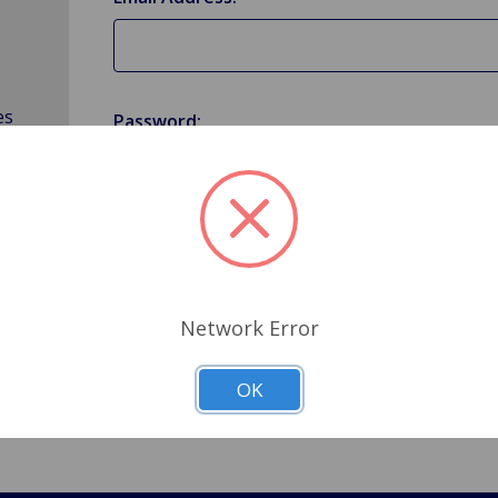
es
Password:
Forgot your password?
Network Error
OK