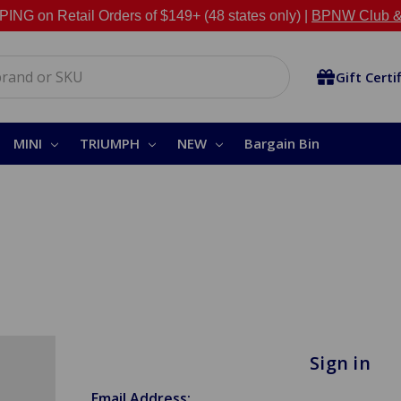
NG on Retail Orders of $149+ (48 states only) |
BPNW Club &
Gift Certi
MINI
TRIUMPH
NEW
Bargain Bin
Sign in
Email Address: