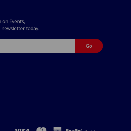
n on Events,
r newsletter today.