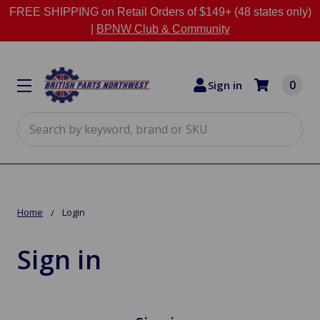
FREE SHIPPING on Retail Orders of $149+ (48 states only)
|
BPNW Club & Community
0
Sign in
Search
Home
Login
Sign in