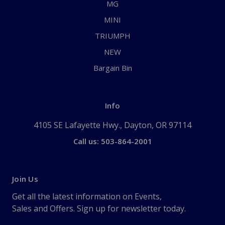
MG
MINI
TRIUMPH
NEW
Bargain Bin
Info
4105 SE Lafayette Hwy., Dayton, OR 97114
Call us: 503-864-2001
Join Us
Get all the latest information on Events,
Sales and Offers. Sign up for newsletter today.