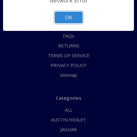
Network Error
QUICK ORDER
ABOUT US
OK
CONTACT US
FAQs
RETURNS
TERMS OF SERVICE
PRIVACY POLICY
Sitemap
Categories
ALL
AUSTIN HEALEY
JAGUAR