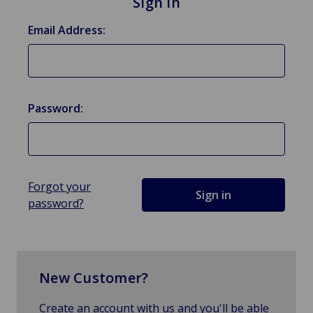
Sign in
Email Address:
Password:
Forgot your
password?
New Customer?
Create an account with us and you'll be able