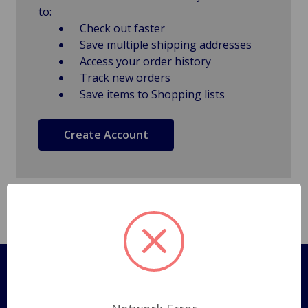
to:
Check out faster
Save multiple shipping addresses
Access your order history
Track new orders
Save items to Shopping lists
Create Account
Pages
Shipping Policy