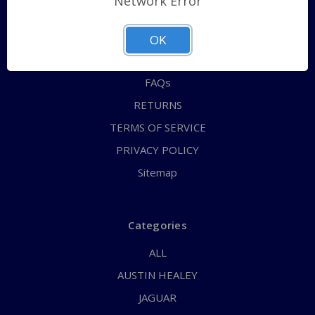
Network Error
QUICK ORDER
ABOUT US
OK
CONTACT US
FAQs
RETURNS
TERMS OF SERVICE
PRIVACY POLICY
Sitemap
Categories
ALL
AUSTIN HEALEY
JAGUAR