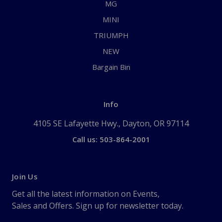
MG
MINI
TRIUMPH
NEW
Bargain Bin
Info
4105 SE Lafayette Hwy., Dayton, OR 97114
Call us: 503-864-2001
Join Us
Get all the latest information on Events,
Sales and Offers. Sign up for newsletter today.