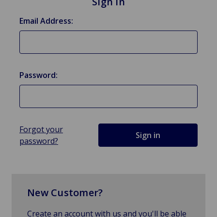
Sign in
Email Address:
Password:
Forgot your
password?
New Customer?
Create an account with us and you'll be able