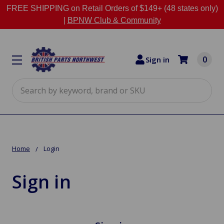
FREE SHIPPING on Retail Orders of $149+ (48 states only)
|
BPNW Club & Community
0
Sign in
Search
Home
Login
Sign in