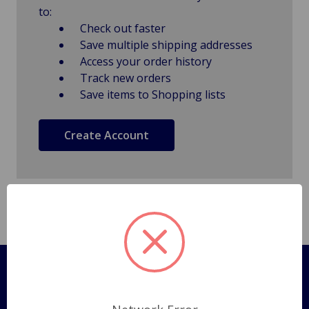
to:
Check out faster
Save multiple shipping addresses
Access your order history
Track new orders
Save items to Shopping lists
Create Account
Pages
Shipping Policy