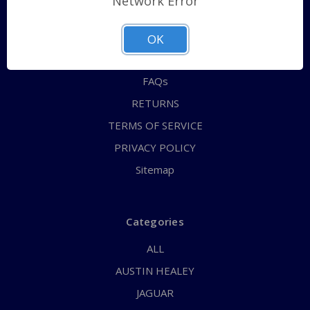
Network Error
QUICK ORDER
ABOUT US
OK
CONTACT US
FAQs
RETURNS
TERMS OF SERVICE
PRIVACY POLICY
Sitemap
Categories
ALL
AUSTIN HEALEY
JAGUAR