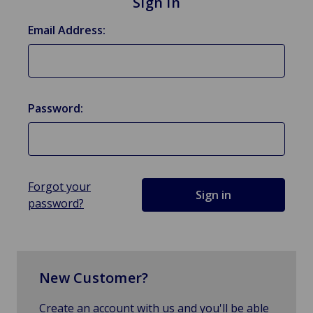
Sign in
Email Address:
Password:
Forgot your
password?
New Customer?
Create an account with us and you'll be able