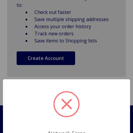
to:
Check out faster
Save multiple shipping addresses
Access your order history
Track new orders
Save items to Shopping lists
Create Account
Pages
Shipping Policy