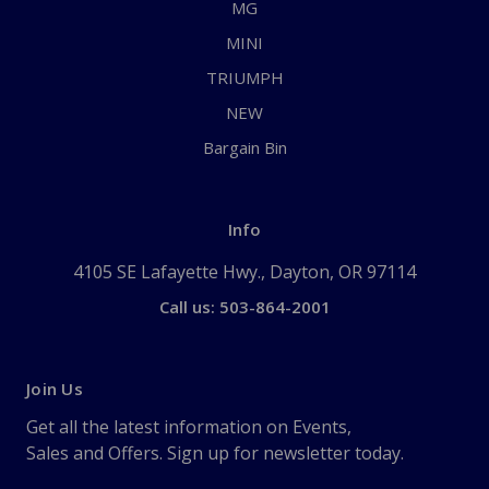
MG
MINI
TRIUMPH
NEW
Bargain Bin
Info
4105 SE Lafayette Hwy., Dayton, OR 97114
Call us: 503-864-2001
Join Us
Get all the latest information on Events,
Sales and Offers. Sign up for newsletter today.