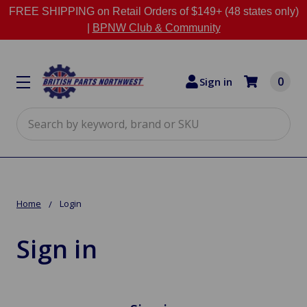
FREE SHIPPING on Retail Orders of $149+ (48 states only)
|
BPNW Club & Community
0
Sign in
Search
Home
Login
Sign in