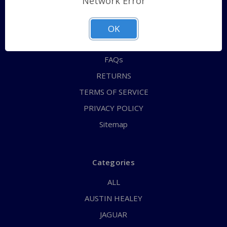
Network Error
QUICK ORDER
ABOUT US
OK
CONTACT US
FAQs
RETURNS
TERMS OF SERVICE
PRIVACY POLICY
Sitemap
Categories
ALL
AUSTIN HEALEY
JAGUAR