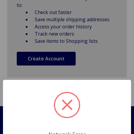
to:
Check out faster
Save multiple shipping addresses
Access your order history
Track new orders
Save items to Shopping lists
Create Account
Pages
Shipping Policy