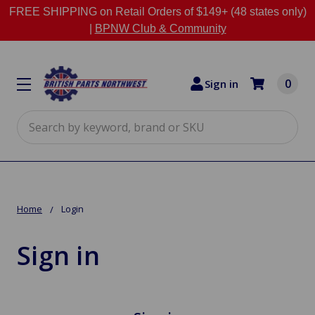
FREE SHIPPING on Retail Orders of $149+ (48 states only)
|
BPNW Club & Community
0
Sign in
Search
Home
Login
Sign in