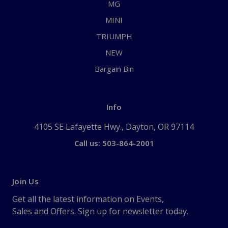
MG
MINI
TRIUMPH
NEW
Bargain Bin
Info
4105 SE Lafayette Hwy., Dayton, OR 97114
Call us: 503-864-2001
Join Us
Get all the latest information on Events,
Sales and Offers. Sign up for newsletter today.