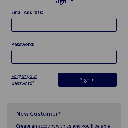
Sign in
Email Address:
Password:
Forgot your
password?
New Customer?
Create an account with us and you'll be able