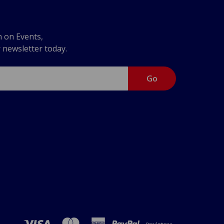
n on Events,
r newsletter today.