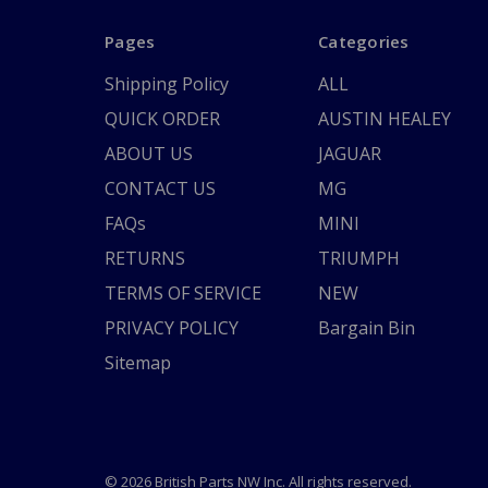
Pages
Categories
Shipping Policy
ALL
QUICK ORDER
AUSTIN HEALEY
ABOUT US
JAGUAR
CONTACT US
MG
FAQs
MINI
RETURNS
TRIUMPH
TERMS OF SERVICE
NEW
PRIVACY POLICY
Bargain Bin
Sitemap
© 2026 British Parts NW Inc. All rights reserved.