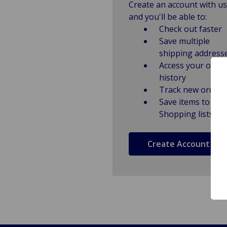
Create an account with us
and you'll be able to:
Check out faster
Save multiple
shipping address
Access your order
history
Track new orders
Save items to
Shopping lists
Create Account