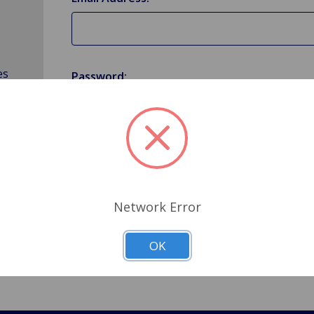
es
Password:
Forgot your password?
Network Error
OK