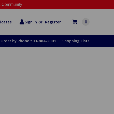
 Community
or
0
Register
ficates
Sign in
Order by Phone 503-864-2001
Shopping Lists