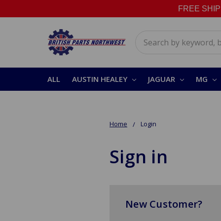
FREE SHIPPI
Search
ALL
AUSTIN HEALEY
JAGUAR
MG
Home
Login
Sign in
New Customer?