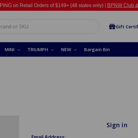
NG on Retail Orders of $149+ (48 states only) |
BPNW Club &
Gift Certi
MINI
TRIUMPH
NEW
Bargain Bin
Sign in
Email Address: