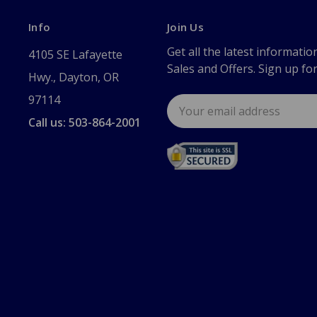
Info
Join Us
Get all the latest informatio
4105 SE Lafayette
Sales and Offers. Sign up fo
Hwy., Dayton, OR
97114
Email
Address
Call us: 503-864-2001