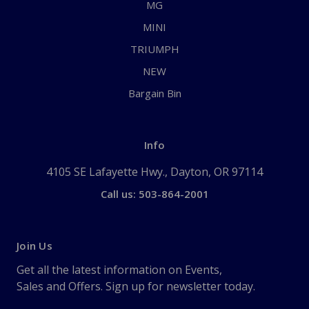
MG
MINI
TRIUMPH
NEW
Bargain Bin
Info
4105 SE Lafayette Hwy., Dayton, OR 97114
Call us: 503-864-2001
Join Us
Get all the latest information on Events,
Sales and Offers. Sign up for newsletter today.