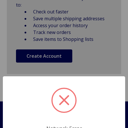
to:
Check out faster
Save multiple shipping addresses
Access your order history
Track new orders
Save items to Shopping lists
Create Account
Pages
Shipping Policy