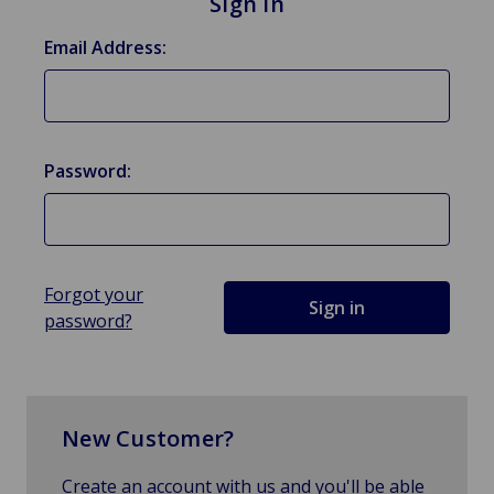
Sign in
Email Address:
Password:
Forgot your
password?
New Customer?
Create an account with us and you'll be able