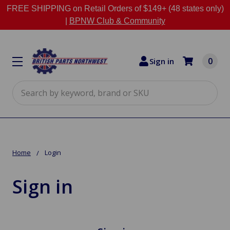
FREE SHIPPING on Retail Orders of $149+ (48 states only)
|
BPNW Club & Community
0
Sign in
Search
Home
Login
Sign in