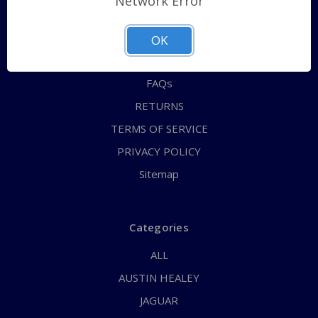
Network Error
QUICK ORDER
ABOUT US
OK
CONTACT US
FAQs
RETURNS
TERMS OF SERVICE
PRIVACY POLICY
Sitemap
Categories
ALL
AUSTIN HEALEY
JAGUAR