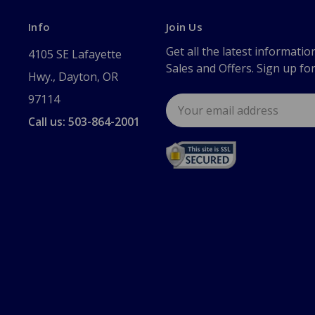
Info
Join Us
Get all the latest informatio
4105 SE Lafayette
Sales and Offers. Sign up fo
Hwy., Dayton, OR
97114
Email
Address
Call us: 503-864-2001