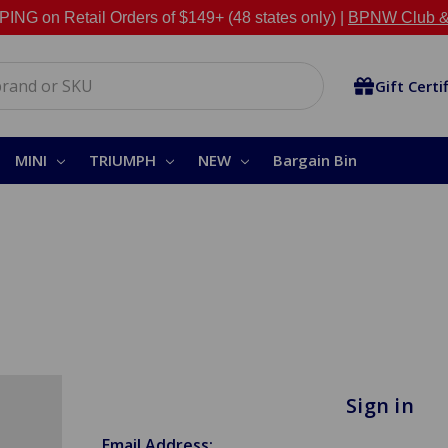
NG on Retail Orders of $149+ (48 states only) |
BPNW Club &
Gift Certi
MINI
TRIUMPH
NEW
Bargain Bin
Sign in
Email Address: