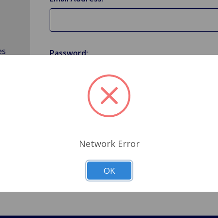
es
Password:
Forgot your password?
Network Error
OK