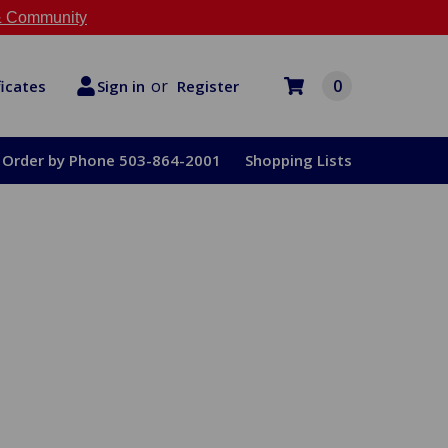
 Community
or
0
Register
ficates
Sign in
Order by Phone 503-864-2001
Shopping Lists