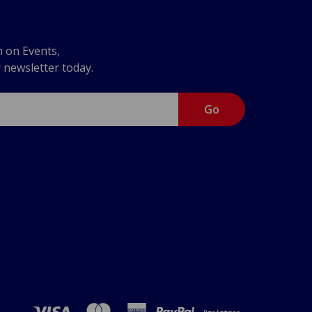
n on Events,
r newsletter today.