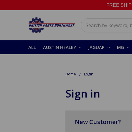
FREE SHIPPI
Search
ALL
AUSTIN HEALEY
JAGUAR
MG
Home
Login
Sign in
New Customer?