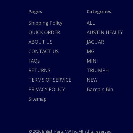
Pages
Categories
Shipping Policy
ALL
QUICK ORDER
AUSTIN HEALEY
ABOUT US
JAGUAR
CONTACT US
MG
FAQs
MINI
RETURNS
TRIUMPH
TERMS OF SERVICE
NEW
PRIVACY POLICY
Bargain Bin
Sitemap
© 2026 British Parts NW Inc. All rights reserved.