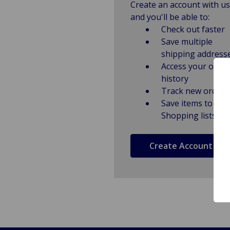
Create an account with us
and you'll be able to:
Check out faster
Save multiple
shipping address
Access your order
history
Track new orders
Save items to
Shopping lists
Create Account