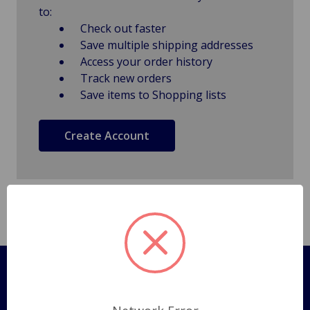
to:
Check out faster
Save multiple shipping addresses
Access your order history
Track new orders
Save items to Shopping lists
Create Account
Pages
Shipping Policy