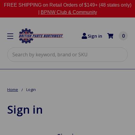
FREE SHIPPING on Retail Orders of $149+ (48 states only)
|
BPNW Club & Community
0
Sign in
Search
Home
Login
Sign in