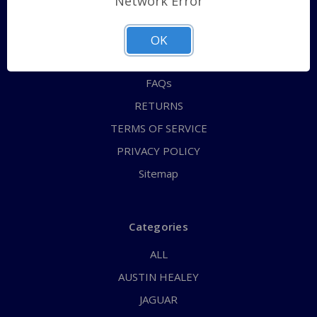
Network Error
QUICK ORDER
ABOUT US
OK
CONTACT US
FAQs
RETURNS
TERMS OF SERVICE
PRIVACY POLICY
Sitemap
Categories
ALL
AUSTIN HEALEY
JAGUAR