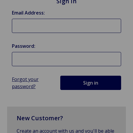
Sign in
Email Address:
Password:
Forgot your
password?
New Customer?
Create an account with us and you'll be able