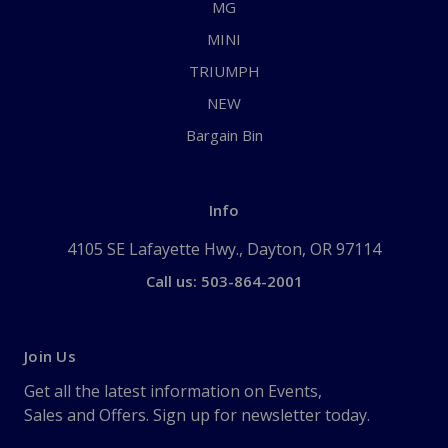
MG
MINI
TRIUMPH
NEW
Bargain Bin
Info
4105 SE Lafayette Hwy., Dayton, OR 97114
Call us: 503-864-2001
Join Us
Get all the latest information on Events,
Sales and Offers. Sign up for newsletter today.