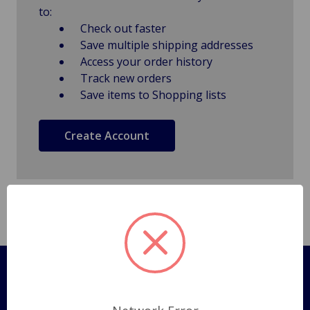
to:
Check out faster
Save multiple shipping addresses
Access your order history
Track new orders
Save items to Shopping lists
Create Account
Pages
Shipping Policy