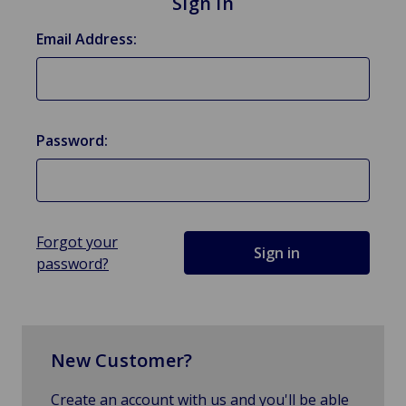
Sign in
Email Address:
Password:
Forgot your
password?
New Customer?
Create an account with us and you'll be able