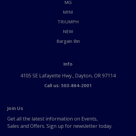
MG
MINI
TRIUMPH
NEW
Bargain Bin
Info
4105 SE Lafayette Hwy., Dayton, OR 97114
Call us: 503-864-2001
Join Us
Get all the latest information on Events,
Sales and Offers. Sign up for newsletter today.