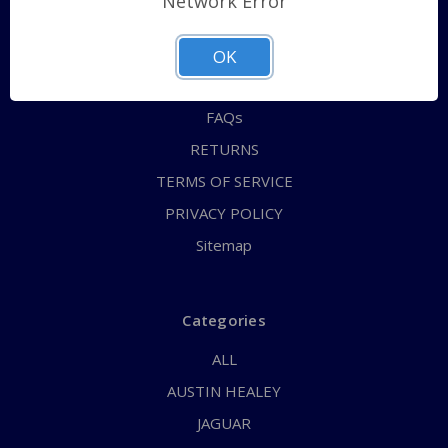
Network Error
QUICK ORDER
ABOUT US
OK
CONTACT US
FAQs
RETURNS
TERMS OF SERVICE
PRIVACY POLICY
Sitemap
Categories
ALL
AUSTIN HEALEY
JAGUAR