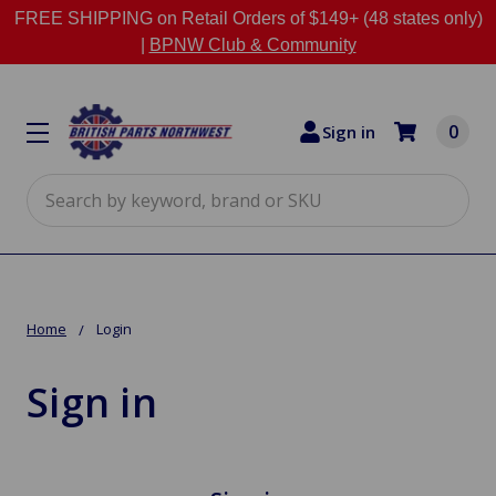
FREE SHIPPING on Retail Orders of $149+ (48 states only)
|
BPNW Club & Community
0
Sign in
Search
Home
Login
Sign in