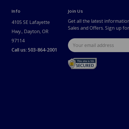
Info
Join Us
Get all the latest informatio
4105 SE Lafayette
Sales and Offers. Sign up fo
Hwy., Dayton, OR
97114
Email
Address
Call us: 503-864-2001