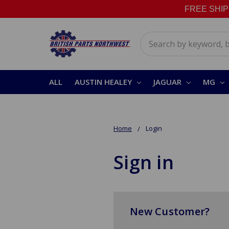
FREE SHIPPI
Search
ALL
AUSTIN HEALEY
JAGUAR
MG
Home
Login
Sign in
New Customer?