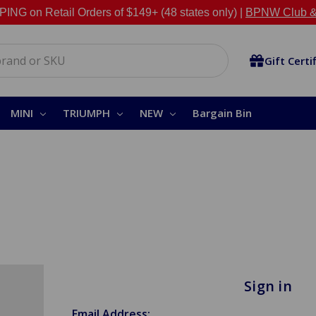
NG on Retail Orders of $149+ (48 states only) |
BPNW Club &
Gift Certi
MINI
TRIUMPH
NEW
Bargain Bin
Sign in
Email Address: