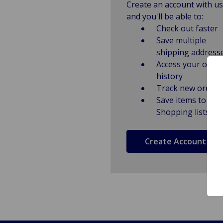
Create an account with us
and you'll be able to:
Check out faster
Save multiple
shipping address
Access your order
history
Track new orders
Save items to
Shopping lists
Create Account