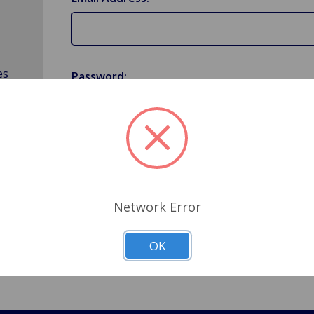
es
Password:
Forgot your password?
Network Error
OK