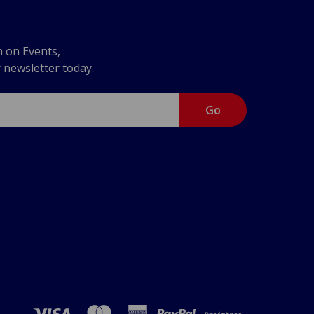
n on Events,
r newsletter today.