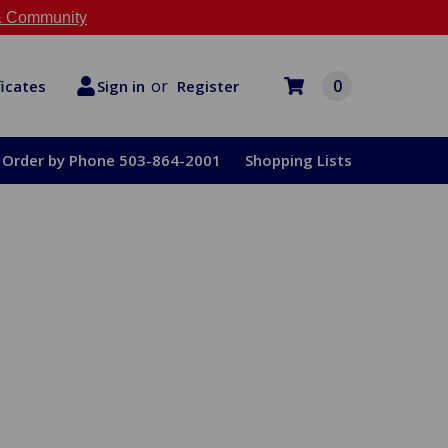
 Community
or
0
Register
ficates
Sign in
Order by Phone 503-864-2001
Shopping Lists