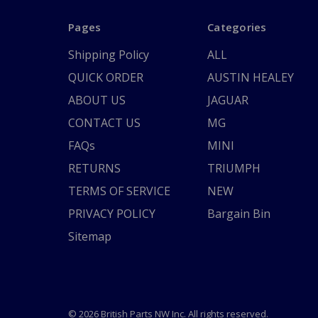
Pages
Categories
Shipping Policy
ALL
QUICK ORDER
AUSTIN HEALEY
ABOUT US
JAGUAR
CONTACT US
MG
FAQs
MINI
RETURNS
TRIUMPH
TERMS OF SERVICE
NEW
PRIVACY POLICY
Bargain Bin
Sitemap
© 2026 British Parts NW Inc. All rights reserved.