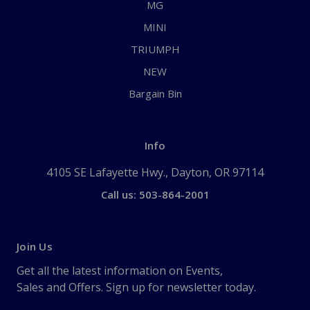
MG
MINI
TRIUMPH
NEW
Bargain Bin
Info
4105 SE Lafayette Hwy., Dayton, OR 97114
Call us: 503-864-2001
Join Us
Get all the latest information on Events,
Sales and Offers. Sign up for newsletter today.