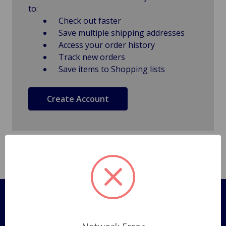
to:
Check out faster
Save multiple shipping addresses
Access your order history
Track new orders
Save items to Shopping lists
Create Account
Pages
Shipping Policy