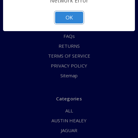
Network Error
QUICK ORDER
ABOUT US
OK
CONTACT US
FAQs
RETURNS
TERMS OF SERVICE
PRIVACY POLICY
Sitemap
Categories
ALL
AUSTIN HEALEY
JAGUAR