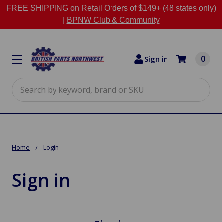
FREE SHIPPING on Retail Orders of $149+ (48 states only)
|
BPNW Club & Community
0
Sign in
Search
Home
Login
Sign in