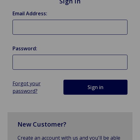
Sign in
Email Address:
Password:
Forgot your
password?
New Customer?
Create an account with us and you'll be able