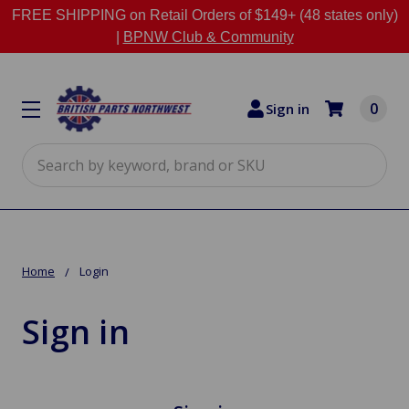
FREE SHIPPING on Retail Orders of $149+ (48 states only)
|
BPNW Club & Community
0
Sign in
Search
Home
Login
Sign in