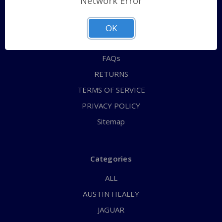
Network Error
QUICK ORDER
ABOUT US
OK
CONTACT US
FAQs
RETURNS
TERMS OF SERVICE
PRIVACY POLICY
Sitemap
Categories
ALL
AUSTIN HEALEY
JAGUAR