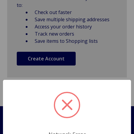
to:
Check out faster
Save multiple shipping addresses
Access your order history
Track new orders
Save items to Shopping lists
Create Account
Pages
Shipping Policy