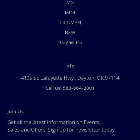
MG
MINI
TRIUMPH
NEW
Bargain Bin
Info
4105 SE Lafayette Hwy., Dayton, OR 97114
Call us: 503-864-2001
Join Us
Get all the latest information on Events,
Sales and Offers. Sign up for newsletter today.