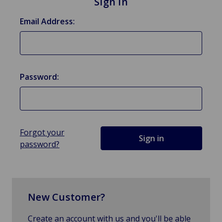
Sign in
Email Address:
Password:
Forgot your
password?
New Customer?
Create an account with us and you'll be able