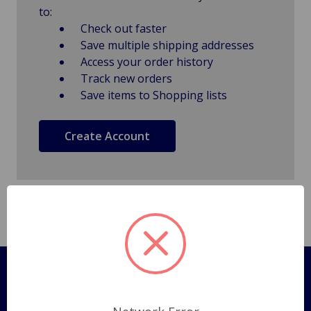
to:
Check out faster
Save multiple shipping addresses
Access your order history
Track new orders
Save items to Shopping lists
Create Account
Pages
Shipping Policy