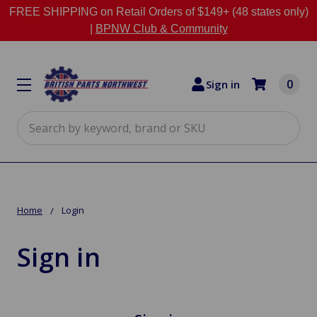
FREE SHIPPING on Retail Orders of $149+ (48 states only)
|
BPNW Club & Community
0
Sign in
Search
Home
Login
Sign in