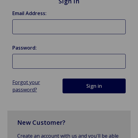
Sign in
Email Address:
Password:
Forgot your
password?
New Customer?
Create an account with us and you'll be able