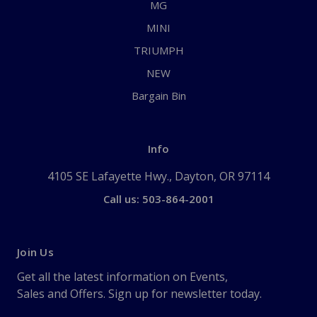
MG
MINI
TRIUMPH
NEW
Bargain Bin
Info
4105 SE Lafayette Hwy., Dayton, OR 97114
Call us: 503-864-2001
Join Us
Get all the latest information on Events,
Sales and Offers. Sign up for newsletter today.