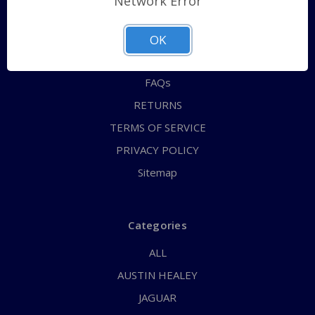
Network Error
QUICK ORDER
ABOUT US
OK
CONTACT US
FAQs
RETURNS
TERMS OF SERVICE
PRIVACY POLICY
Sitemap
Categories
ALL
AUSTIN HEALEY
JAGUAR