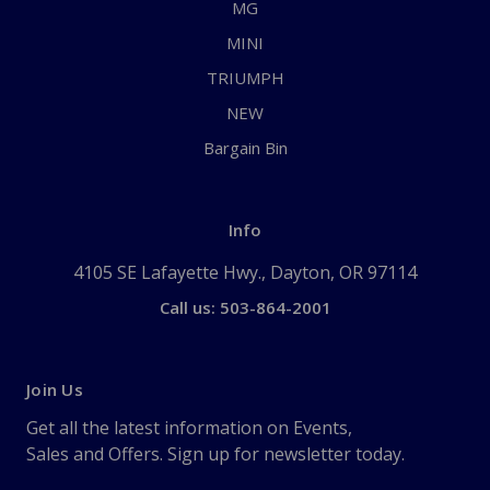
MG
MINI
TRIUMPH
NEW
Bargain Bin
Info
4105 SE Lafayette Hwy., Dayton, OR 97114
Call us: 503-864-2001
Join Us
Get all the latest information on Events,
Sales and Offers. Sign up for newsletter today.