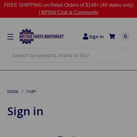
FREE SHIPPING on Retail Orders of $149+ (48 states only)
|
BPNW Club & Community
0
Sign in
Search
Home
Login
Sign in