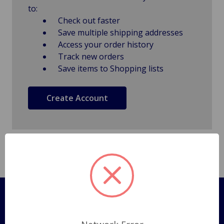
to:
Check out faster
Save multiple shipping addresses
Access your order history
Track new orders
Save items to Shopping lists
Create Account
Pages
Shipping Policy