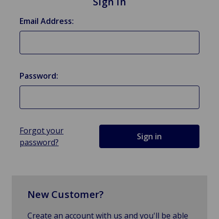
Sign in
Email Address:
Password:
Forgot your
password?
New Customer?
Create an account with us and you'll be able