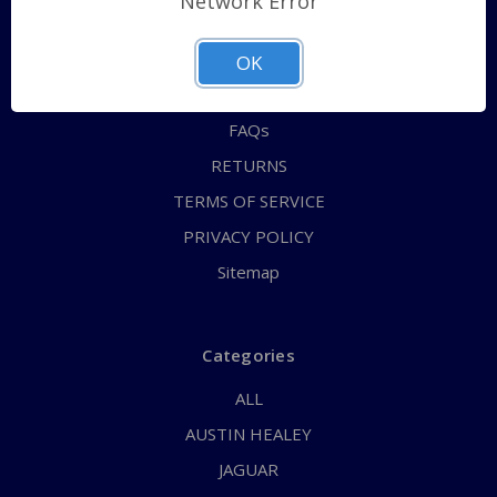
Network Error
QUICK ORDER
ABOUT US
OK
CONTACT US
FAQs
RETURNS
TERMS OF SERVICE
PRIVACY POLICY
Sitemap
Categories
ALL
AUSTIN HEALEY
JAGUAR