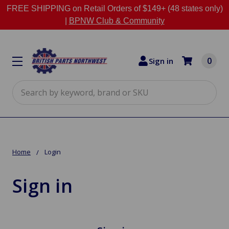
FREE SHIPPING on Retail Orders of $149+ (48 states only)
|
BPNW Club & Community
0
Sign in
Search
Home
Login
Sign in