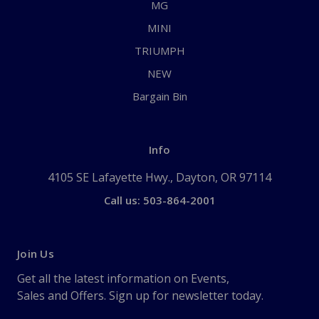
MG
MINI
TRIUMPH
NEW
Bargain Bin
Info
4105 SE Lafayette Hwy., Dayton, OR 97114
Call us: 503-864-2001
Join Us
Get all the latest information on Events,
Sales and Offers. Sign up for newsletter today.