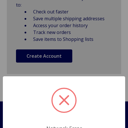
to:
Check out faster
Save multiple shipping addresses
Access your order history
Track new orders
Save items to Shopping lists
Create Account
Pages
Shipping Policy