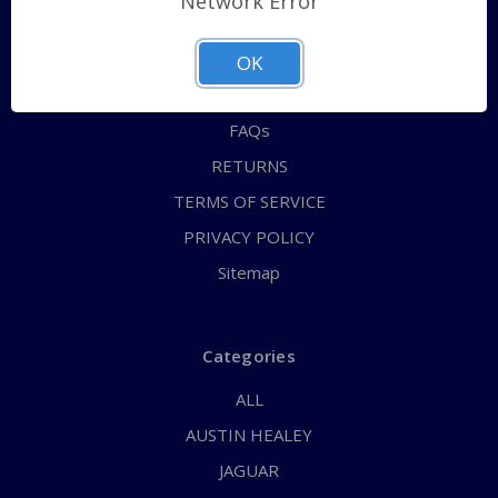
Network Error
QUICK ORDER
ABOUT US
OK
CONTACT US
FAQs
RETURNS
TERMS OF SERVICE
PRIVACY POLICY
Sitemap
Categories
ALL
AUSTIN HEALEY
JAGUAR