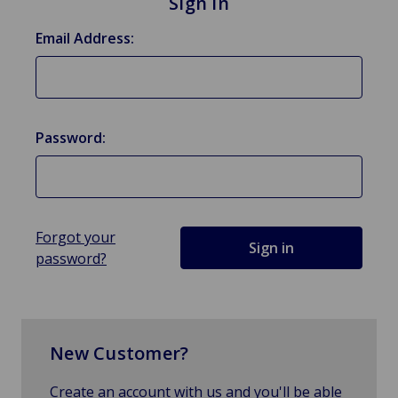
Sign in
Email Address:
Password:
Forgot your
password?
New Customer?
Create an account with us and you'll be able