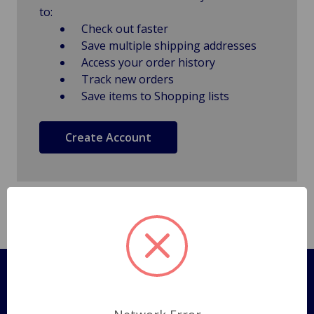
to:
Check out faster
Save multiple shipping addresses
Access your order history
Track new orders
Save items to Shopping lists
Create Account
Pages
Shipping Policy