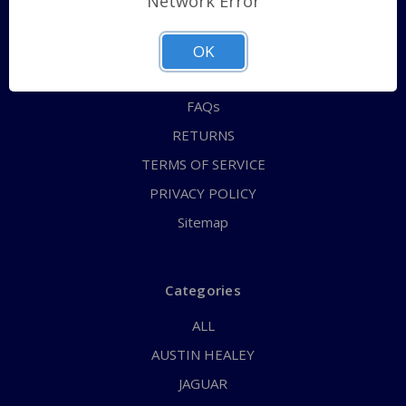
Network Error
QUICK ORDER
ABOUT US
OK
CONTACT US
FAQs
RETURNS
TERMS OF SERVICE
PRIVACY POLICY
Sitemap
Categories
ALL
AUSTIN HEALEY
JAGUAR