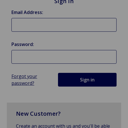
Sign in
Email Address:
Password:
Forgot your
password?
New Customer?
Create an account with us and you'll be able