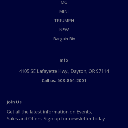
MG
MINI
TRIUMPH
NEW
Bargain Bin
Info
4105 SE Lafayette Hwy., Dayton, OR 97114
Call us: 503-864-2001
Join Us
Get all the latest information on Events,
Sales and Offers. Sign up for newsletter today.