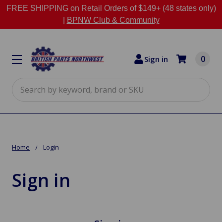
FREE SHIPPING on Retail Orders of $149+ (48 states only)
|
BPNW Club & Community
0
Sign in
Search
Home
Login
Sign in