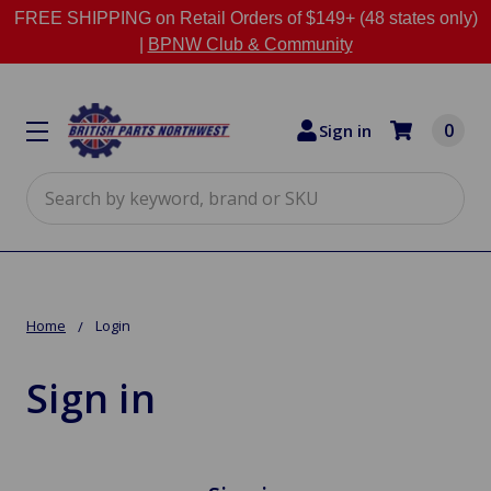
FREE SHIPPING on Retail Orders of $149+ (48 states only)
|
BPNW Club & Community
0
Sign in
Search
Home
Login
Sign in