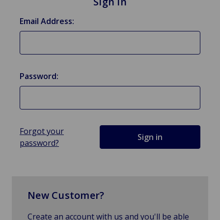
Sign in
Email Address:
Password:
Forgot your
password?
New Customer?
Create an account with us and you'll be able