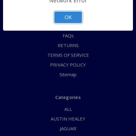
Network Error
QUICK ORDER
ABOUT US
OK
CONTACT US
FAQs
RETURNS
TERMS OF SERVICE
PRIVACY POLICY
Sitemap
Categories
ALL
AUSTIN HEALEY
JAGUAR