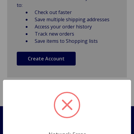
to:
Check out faster
Save multiple shipping addresses
Access your order history
Track new orders
Save items to Shopping lists
Create Account
Pages
Shipping Policy