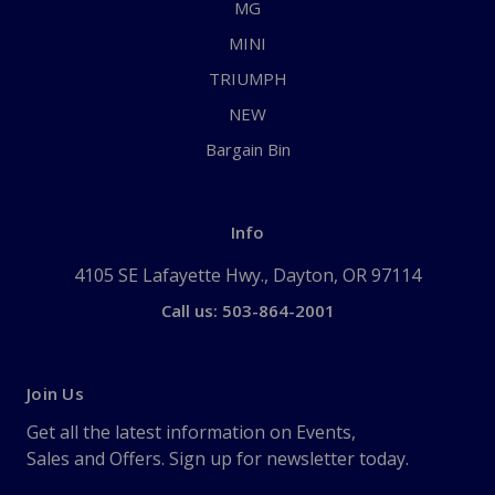
MG
MINI
TRIUMPH
NEW
Bargain Bin
Info
4105 SE Lafayette Hwy., Dayton, OR 97114
Call us: 503-864-2001
Join Us
Get all the latest information on Events,
Sales and Offers. Sign up for newsletter today.