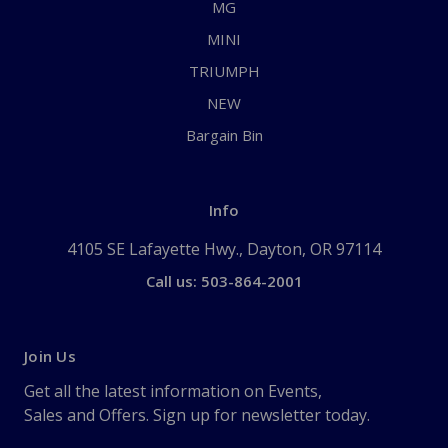
MG
MINI
TRIUMPH
NEW
Bargain Bin
Info
4105 SE Lafayette Hwy., Dayton, OR 97114
Call us: 503-864-2001
Join Us
Get all the latest information on Events,
Sales and Offers. Sign up for newsletter today.