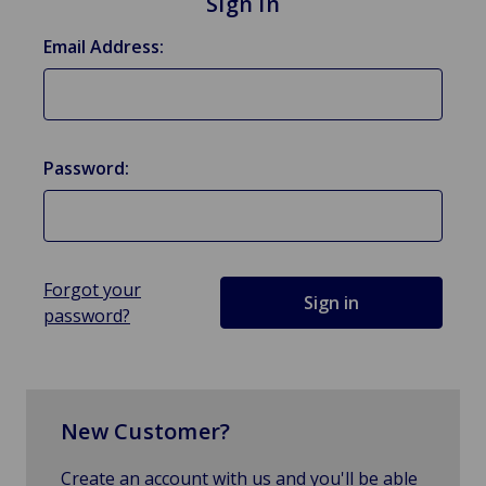
Sign in
Email Address:
Password:
Forgot your
password?
New Customer?
Create an account with us and you'll be able