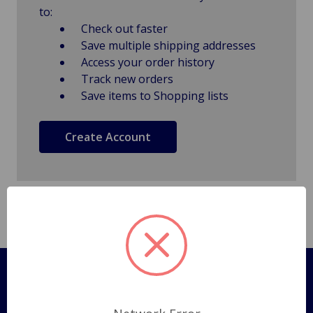
to:
Check out faster
Save multiple shipping addresses
Access your order history
Track new orders
Save items to Shopping lists
Create Account
Pages
Shipping Policy