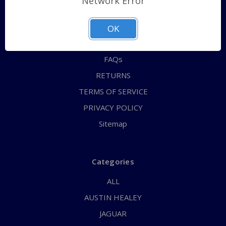
Network Error
QUICK ORDER
ABOUT US
OK
CONTACT US
FAQs
RETURNS
TERMS OF SERVICE
PRIVACY POLICY
Sitemap
Categories
ALL
AUSTIN HEALEY
JAGUAR