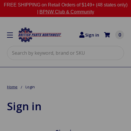
FREE SHIPPING on Retail Orders of $149+ (48 states only)
|
BPNW Club & Community
0
Sign in
Search
Home
Login
Sign in