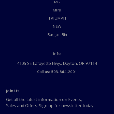
MG
MINI
TRIUMPH
NEW
Bargain Bin
Info
4105 SE Lafayette Hwy., Dayton, OR 97114
Call us: 503-864-2001
Join Us
Get all the latest information on Events,
Sales and Offers. Sign up for newsletter today.