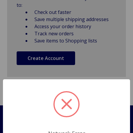
to:
Check out faster
Save multiple shipping addresses
Access your order history
Track new orders
Save items to Shopping lists
Create Account
Pages
Shipping Policy