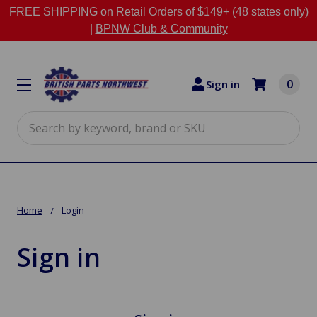
FREE SHIPPING on Retail Orders of $149+ (48 states only)
|
BPNW Club & Community
0
Sign in
Search
Home
Login
Sign in