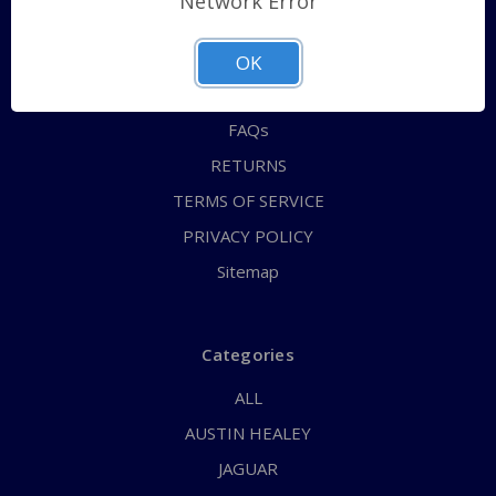
Network Error
QUICK ORDER
ABOUT US
OK
CONTACT US
FAQs
RETURNS
TERMS OF SERVICE
PRIVACY POLICY
Sitemap
Categories
ALL
AUSTIN HEALEY
JAGUAR