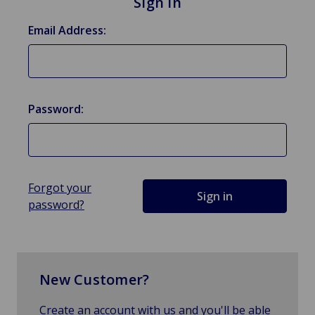
Sign in
Email Address:
Password:
Forgot your
password?
New Customer?
Create an account with us and you'll be able