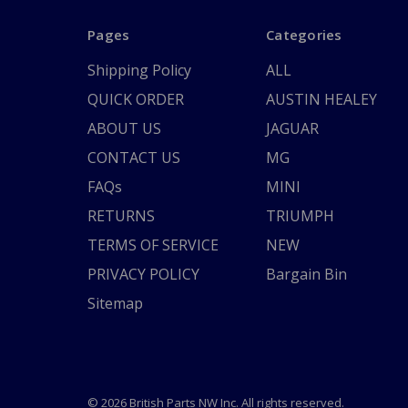
Pages
Categories
Shipping Policy
ALL
QUICK ORDER
AUSTIN HEALEY
ABOUT US
JAGUAR
CONTACT US
MG
FAQs
MINI
RETURNS
TRIUMPH
TERMS OF SERVICE
NEW
PRIVACY POLICY
Bargain Bin
Sitemap
© 2026 British Parts NW Inc. All rights reserved.