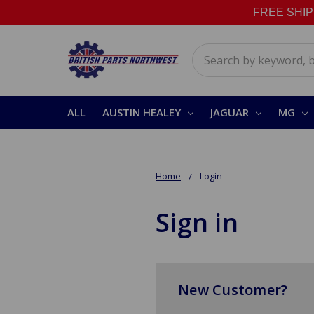
FREE SHIPPI
Search
ALL
AUSTIN HEALEY
JAGUAR
MG
Home
Login
Sign in
New Customer?