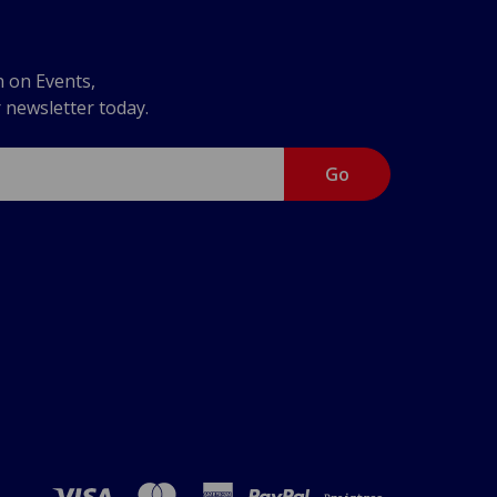
n on Events,
r newsletter today.