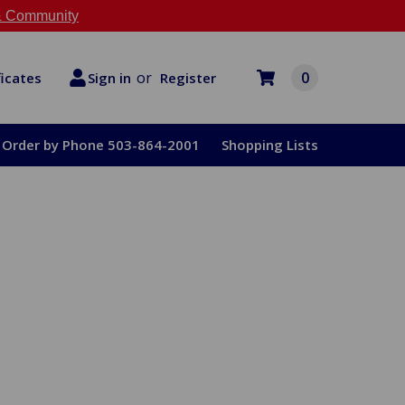
 Community
or
0
Register
ficates
Sign in
Order by Phone 503-864-2001
Shopping Lists