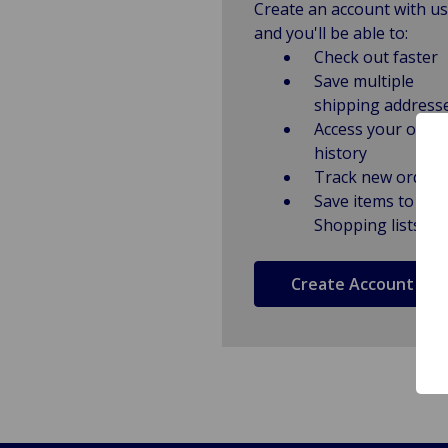
Create an account with us
and you'll be able to:
Check out faster
Save multiple
shipping address
Access your order
history
Track new orders
Save items to
Shopping lists
Create Account