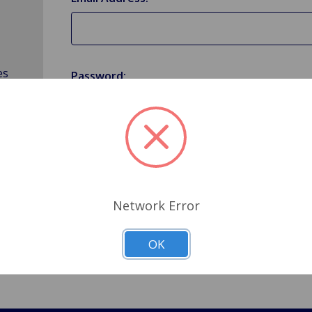
es
Password:
Forgot your password?
Network Error
OK