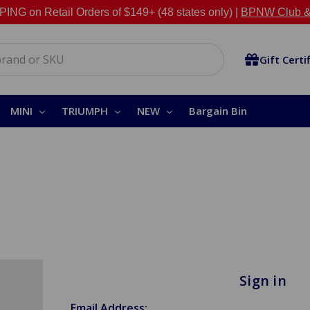
NG on Retail Orders of $149+ (48 states only) |
BPNW Club &
Gift Certi
MINI
TRIUMPH
NEW
Bargain Bin
Sign in
Email Address: