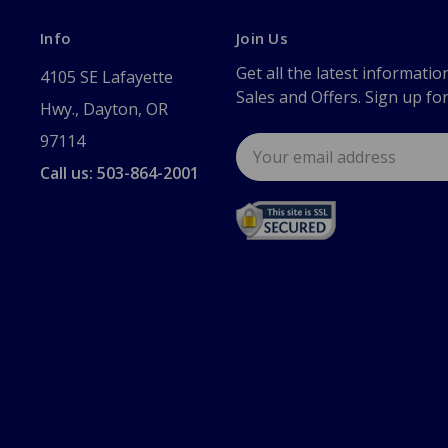
Info
Join Us
Get all the latest informatio
4105 SE Lafayette
Sales and Offers. Sign up fo
Hwy., Dayton, OR
97114
Email
Address
Call us: 503-864-2001