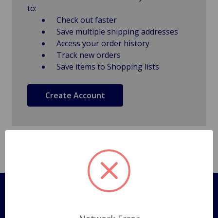
to:
Check out faster
Save multiple shipping addresses
Access your order history
Track new orders
Save items to Shopping lists
Create Account
Pages
Shipping Policy