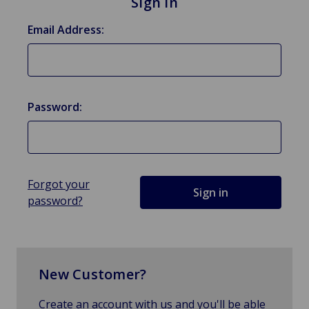
Sign in
Email Address:
Password:
Forgot your
password?
New Customer?
Create an account with us and you'll be able