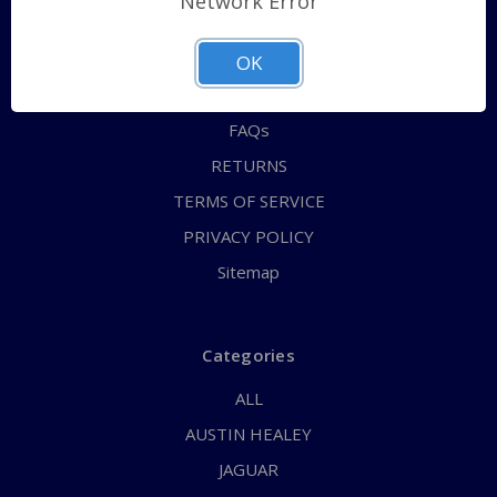
Network Error
QUICK ORDER
ABOUT US
OK
CONTACT US
FAQs
RETURNS
TERMS OF SERVICE
PRIVACY POLICY
Sitemap
Categories
ALL
AUSTIN HEALEY
JAGUAR