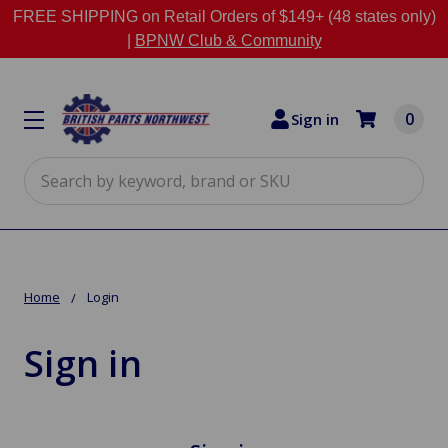
FREE SHIPPING on Retail Orders of $149+ (48 states only)
|
BPNW Club & Community
0
Sign in
Search
Home
Login
Sign in