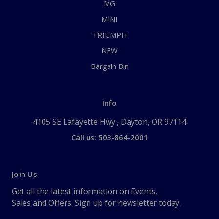
MG
MINI
TRIUMPH
NEW
Bargain Bin
Info
4105 SE Lafayette Hwy., Dayton, OR 97114
Call us: 503-864-2001
Join Us
Get all the latest information on Events,
Sales and Offers. Sign up for newsletter today.