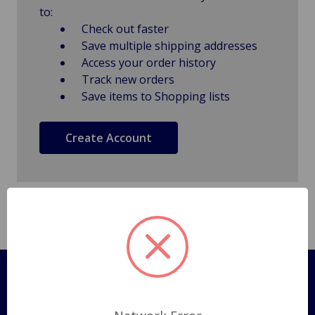
to:
Check out faster
Save multiple shipping addresses
Access your order history
Track new orders
Save items to Shopping lists
Create Account
Pages
Shipping Policy