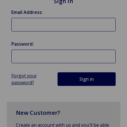
Sign in
Email Address:
Password:
Forgot your
password?
New Customer?
Create an account with us and you'll be able